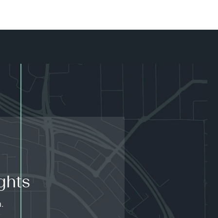
ghts
.