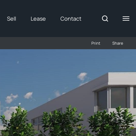
Sell
Lease
Contact
Print
Share