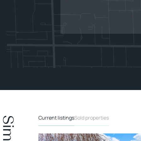
Current listings
Sold properties