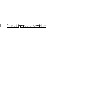
Due diligence checklist