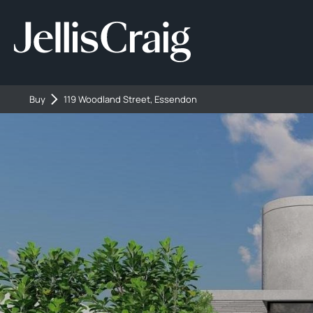
Buy
119 Woodland Street, Essendon