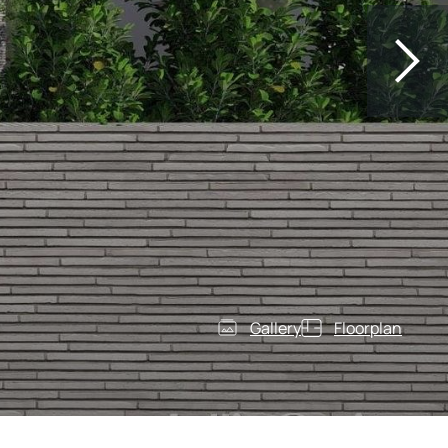
Gallery
Floorplan