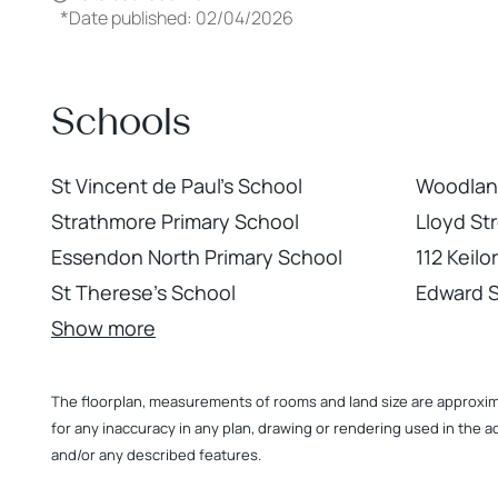
*
Date published: 02/04/2026
Schools
St Vincent de Paul's School
Woodland
Strathmore Primary School
Lloyd St
Essendon North Primary School
112 Keil
St Therese's School
Edward 
Show more
The floorplan, measurements of rooms and land size are approximate
for any inaccuracy in any plan, drawing or rendering used in the a
and/or any described features.