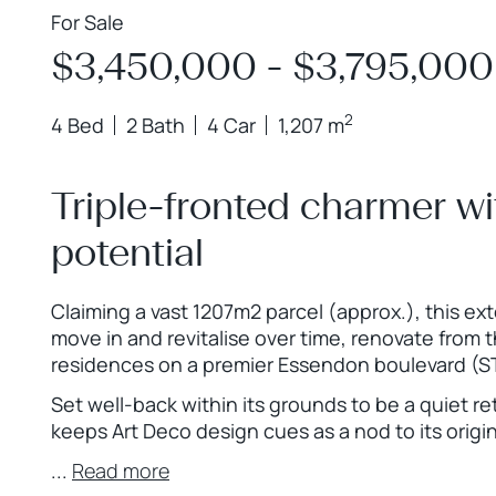
For Sale
$3,450,000 - $3,795,000
2
4 Bed
2 Bath
4 Car
1,207 m
Triple-fronted charmer w
potential
Claiming a vast 1207m2 parcel (approx.), this ex
move in and revitalise over time, renovate from 
residences on a premier Essendon boulevard (S
Set well-back within its grounds to be a quiet re
keeps Art Deco design cues as a nod to its origin
...
Read more