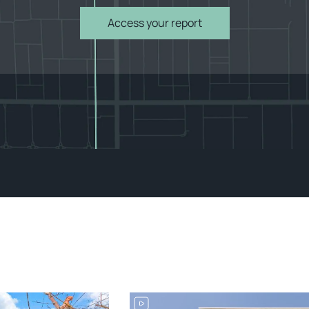
Access your report