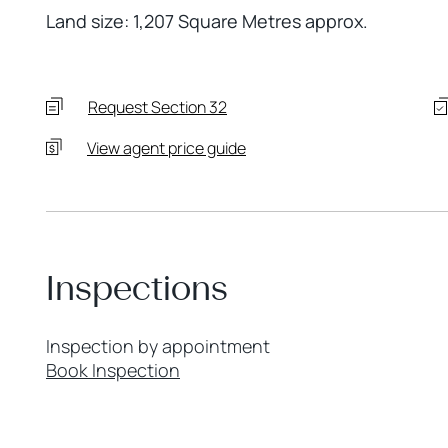
Land size: 1,207 Square Metres approx.
Request Section 32
View agent price guide
Inspections
Inspection by appointment
Book Inspection