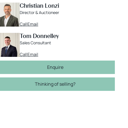
Christian Lonzi
Director & Auctioneer
Call
Email
Tom Donnelley
Sales Consultant
Call
Email
Enquire
Thinking of selling?