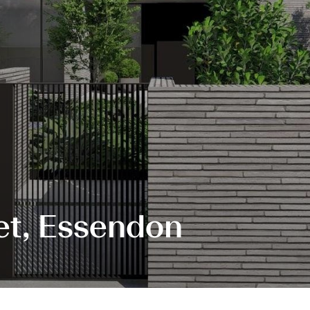
et, Essendon