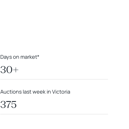
Leaflet
|
Powered by
Geoapify
|
© OpenMapTiles
© OpenStreetMap
contributors
Days on market*
30+
Auctions last week in Victoria
375