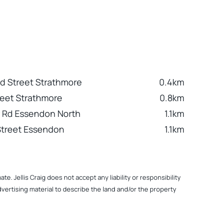
 Street Strathmore
0.4km
reet Strathmore
0.8km
or Rd Essendon North
1.1km
Street Essendon
1.1km
. Jellis Craig does not accept any liability or responsibility
dvertising material to describe the land and/or the property