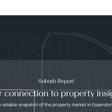
Suburb Report
r connection to property insi
A reliable snapshot of the property market in Essendon