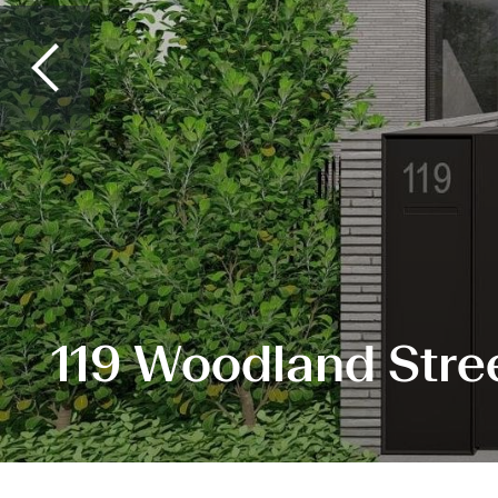
119 Woodland Stre