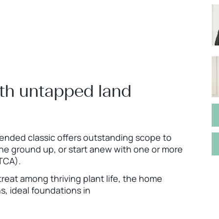
ith untapped land
tended classic offers outstanding scope to
the ground up, or start anew with one or more
TCA).
treat among thriving plant life, the home
s, ideal foundations in