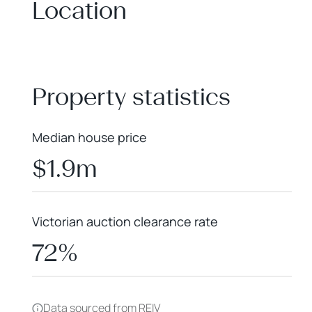
Location
+
−
Property statistics
Median house price
$1.9m
Victorian auction clearance rate
72%
Data sourced from REIV