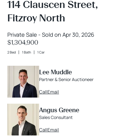
114 Clauscen Street,
Fitzroy North
Private Sale - Sold on Apr 30, 2026
$1,304,900
2 Bed
1 Bath
1 Car
Lee Muddle
Partner & Senior Auctioneer
Call
Email
Angus Greene
Sales Consultant
Call
Email