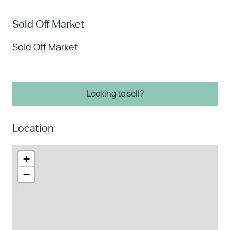
Sold Off Market
Sold Off Market
Looking to sell?
Location
+
−