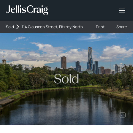
Sold
114 Clauscen Street, Fitzroy North
Print
Share