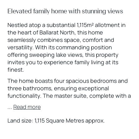
Elevated family home with stunning views
Nestled atop a substantial 1,115m² allotment in
the heart of Ballarat North, this home
seamlessly combines space, comfort and
versatility. With its commanding position
offering sweeping lake views, this property
invites you to experience family living at its
finest.
The home boasts four spacious bedrooms and
three bathrooms, ensuring exceptional
functionality. The master suite, complete with a
...
Read more
Land size: 1,115 Square Metres approx.