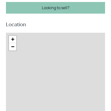
Looking to sell?
Location
+
−