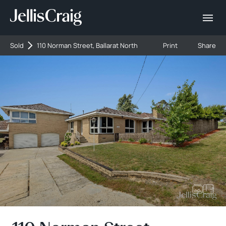
Sold
110 Norman Street, Ballarat North
Print
Share