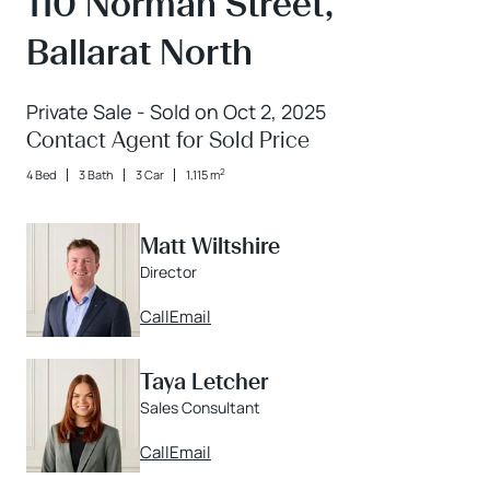
110 Norman Street,
Ballarat North
Private Sale - Sold on Oct 2, 2025
Contact Agent for Sold Price
2
4 Bed
3 Bath
3 Car
1,115 m
Matt Wiltshire
Director
Call
Email
Taya Letcher
Sales Consultant
Call
Email