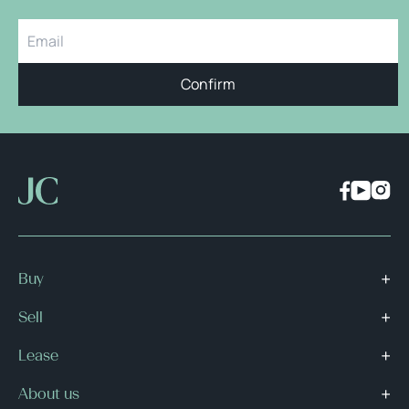
Confirm
Buy
Sell
Lease
About us