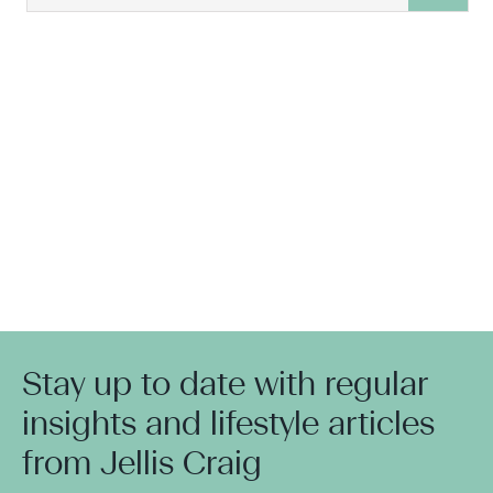
Stay up to date with regular
insights and lifestyle articles
from Jellis Craig