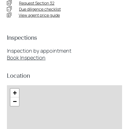
Request Section 32
Due diligence checklist
View agent price guide
Inspections
Inspection by appointment
Book Inspection
Location
+
−