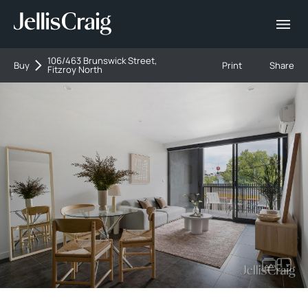
106/463 Brunswick Street,
Buy
Print
Share
Fitzroy North