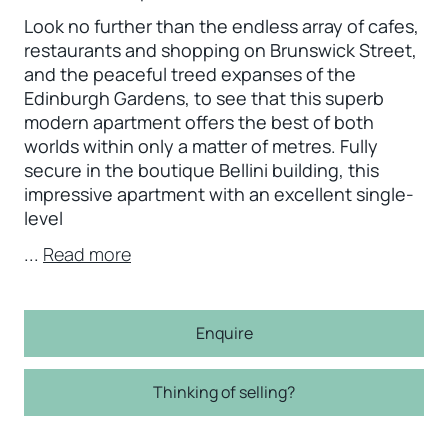
Look no further than the endless array of cafes,
restaurants and shopping on Brunswick Street,
and the peaceful treed expanses of the
Edinburgh Gardens, to see that this superb
modern apartment offers the best of both
worlds within only a matter of metres. Fully
secure in the boutique Bellini building, this
impressive apartment with an excellent single-
level
...
Read more
Enquire
Thinking of selling?