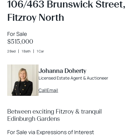
106/463 Brunswick Street,
Fitzroy North
For Sale
$515,000
2 Bed
1 Bath
1 Car
Johanna Doherty
Licensed Estate Agent & Auctioneer
Call
Email
Between exciting Fitzroy & tranquil
Edinburgh Gardens
For Sale via Expressions of Interest