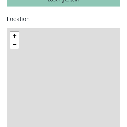
Location
+
−