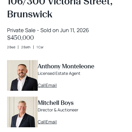
106/300 Victoria Street,
Brunswick
Private Sale - Sold on Jun 11, 2026
$450,000
2 Bed
2 Bath
1 Car
Anthony Monteleone
Licensed Estate Agent
Call
Email
Mitchell Boys
Director & Auctioneer
Call
Email