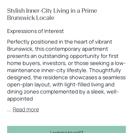
Stylish Inner-City Living in a Prime
Brunswick Locale
Expressions of Interest
Perfectly positioned in the heart of vibrant
Brunswick, this contemporary apartment
presents an outstanding opportunity for first
home buyers, investors, or those seeking a low-
maintenance inner-city lifestyle. Thoughtfully
designed, the residence showcases a seamless
open-plan layout, with light-filled living and
dining zones complemented by a sleek, well-
appointed
...
Read more
Looking to sell?