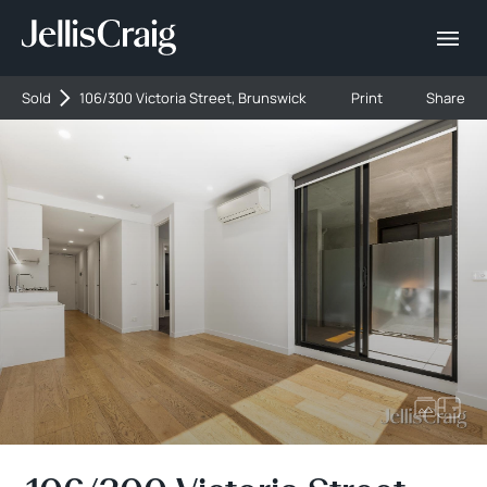
Sold
106/300 Victoria Street, Brunswick
Print
Share