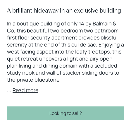
A brilliant hideaway in an exclusive building
In a boutique building of only 14 by Balmain &
Co, this beautiful two bedroom two bathroom
first floor security apartment provides blissful
serenity at the end of this cul de sac. Enjoying a
west facing aspect into the leafy treetops, this
quiet retreat uncovers a light and airy open
plan living and dining domain with a secluded
study nook and wall of stacker sliding doors to
the private bluestone
...
Read more
Looking to sell?