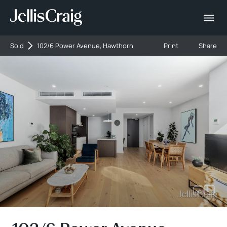
Sold
102/6 Power Avenue, Hawthorn
Print
Share