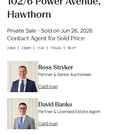
102/6 Power Avenue,
Hawthorn
Private Sale - Sold on Jun 26, 2026
Contact Agent for Sold Price
2
2 Bed
2 Bath
1 Car
1 Study
96 m
Ross Stryker
Partner & Senior Auctioneer
Call
Email
David Banks
Partner & Licensed Estate Agent
Call
Email