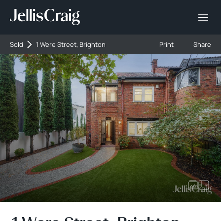
Sold
1 Were Street, Brighton
Print
Share