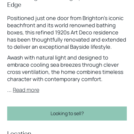
Edge
Positioned just one door from Brighton’s iconic
beachfront and its world renowned bathing
boxes, this refined 1920s Art Deco residence
has been thoughtfully renovated and extended
to deliver an exceptional Bayside lifestyle.
Awash with natural light and designed to
embrace cooling sea breezes through clever
cross ventilation, the home combines timeless
character with contemporary comfort.
...
Read more
Looking to sell?
Location