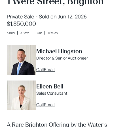
1 Were Street, Brighton
Private Sale - Sold on Jun 12, 2026
$1,850,000
3 Bed
3 Bath
1 Car
1 Study
Michael Hingston
Director & Senior Auctioneer
Call
Email
Eileen Bell
Sales Consultant
Call
Email
A Rare Brighton Offering by the Water’s