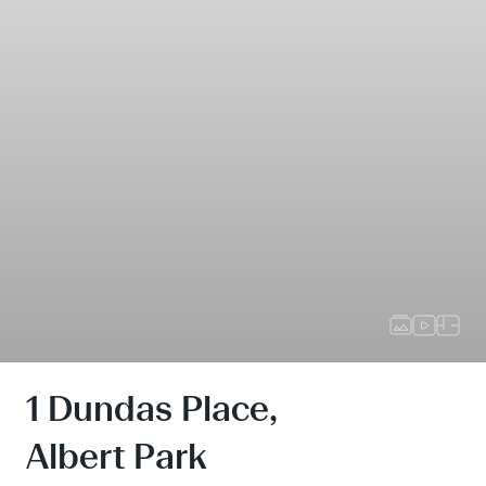
1 Dundas Place,
Albert Park