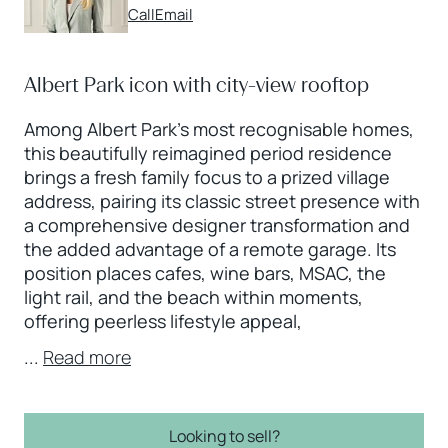
Call
Email
Albert Park icon with city-view rooftop
Among Albert Park’s most recognisable homes,
this beautifully reimagined period residence
brings a fresh family focus to a prized village
address, pairing its classic street presence with
a comprehensive designer transformation and
the added advantage of a remote garage. Its
position places cafes, wine bars, MSAC, the
light rail, and the beach within moments,
offering peerless lifestyle appeal,
...
Read more
Looking to sell?