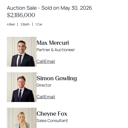
Auction Sale - Sold on May 30, 2026
$2,186,000
4 Bed
2 Bath
1 Car
Max Mercuri
Partner & Auctioneer
Call
Email
Simon Gowling
Director
Call
Email
Cheyne Fox
Sales Consultant