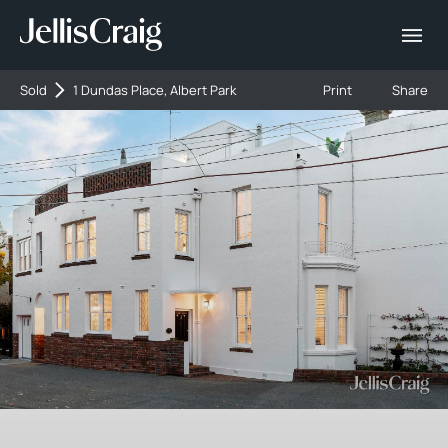
Sold
1 Dundas Place, Albert Park
Print
Share