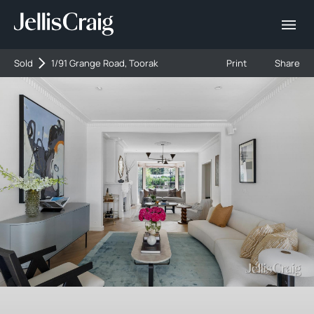
Sold
1/91 Grange Road, Toorak
Print
Share