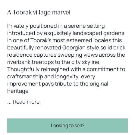
A Toorak village marvel
Privately positioned in a serene setting
introduced by exquisitely landscaped gardens
in one of Toorak’s most esteemed locales this
beautifully renovated Georgian style solid brick
residence captures sweeping views across the
riverbank treetops to the city skyline.
Thoughtfully reimagined with a commitment to
craftsmanship and longevity, every
improvement pays tribute to the original
heritage
...
Read more
Looking to sell?