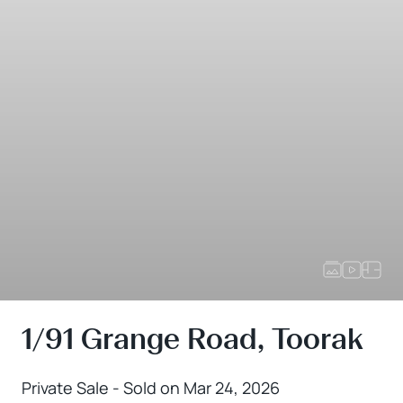
1/91 Grange Road, Toorak
Private Sale - Sold on Mar 24, 2026