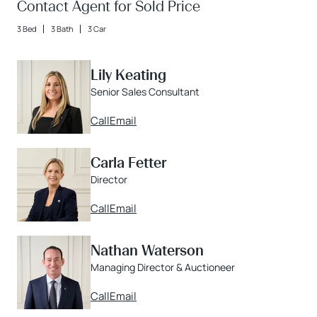
Contact Agent for Sold Price
3 Bed
3 Bath
3 Car
Lily Keating
Senior Sales Consultant
Call
Email
Carla Fetter
Director
Call
Email
Nathan Waterson
Managing Director & Auctioneer
Call
Email