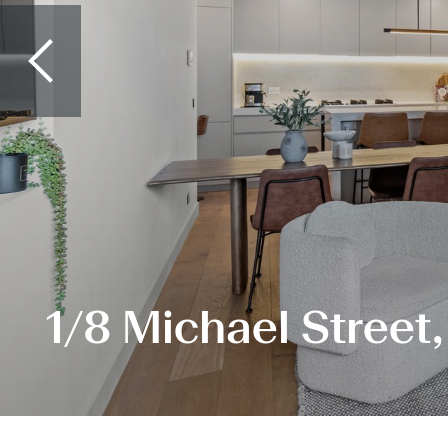
1/8 Michael Street