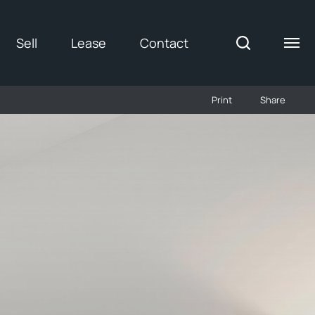
Sell
Lease
Contact
Print
Share