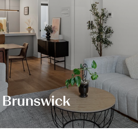
, Brunswick