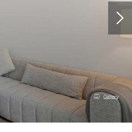
Gallery