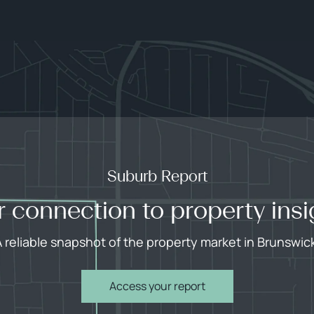
Suburb Report
r connection to property insi
 reliable snapshot of the property market in Brunswic
Access your report