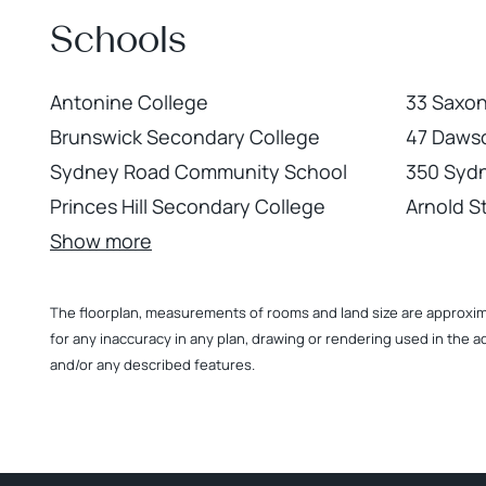
Schools
Antonine College
33 Saxon
Brunswick Secondary College
47 Dawso
Sydney Road Community School
350 Syd
Princes Hill Secondary College
Arnold St
Show more
The floorplan, measurements of rooms and land size are approximate
for any inaccuracy in any plan, drawing or rendering used in the a
and/or any described features.