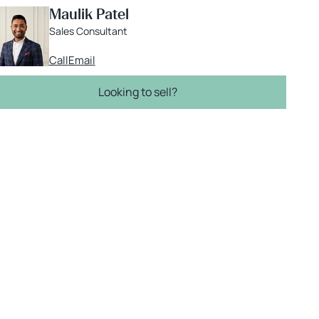
Maulik Patel
Sales Consultant
Call
Email
Looking to sell?