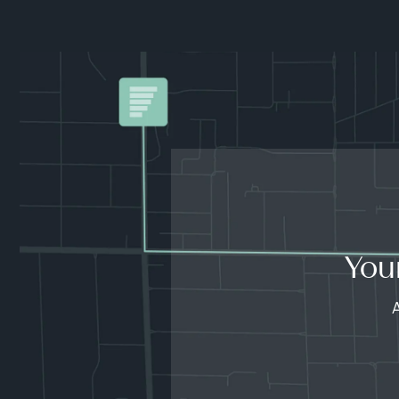
You
A