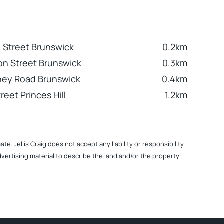
 Street Brunswick
0.2km
n Street Brunswick
0.3km
ney Road Brunswick
0.4km
reet Princes Hill
1.2km
. Jellis Craig does not accept any liability or responsibility
dvertising material to describe the land and/or the property