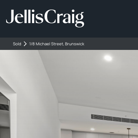
Sold
1/8 Michael Street, Brunswick