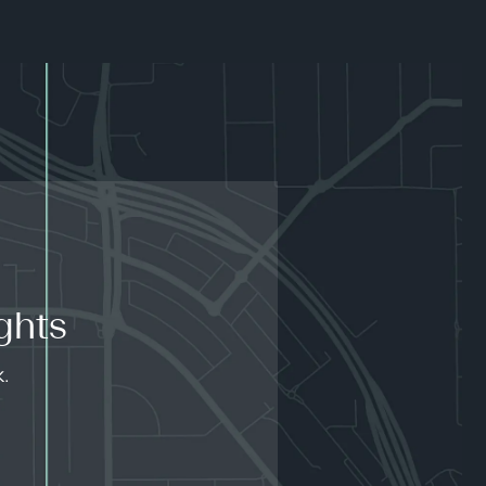
ghts
k.