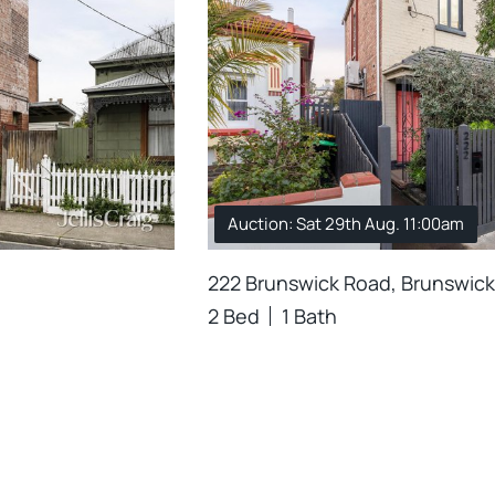
Auction: Sat 29th Aug. 11:00am
222 Brunswick Road, Brunswick
2 Bed
1 Bath