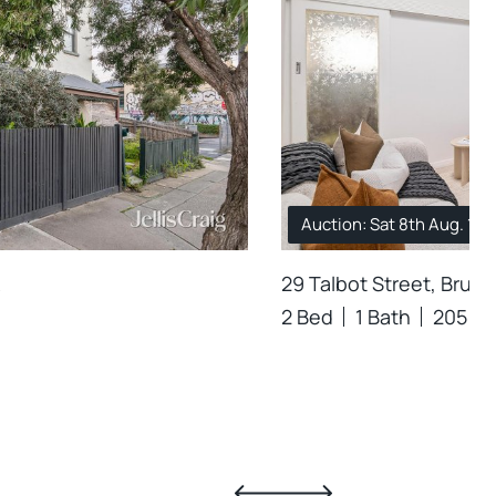
Auction: Sat 8th Aug. 10
29 Talbot Street, Brun
2 Bed
1 Bath
205 m