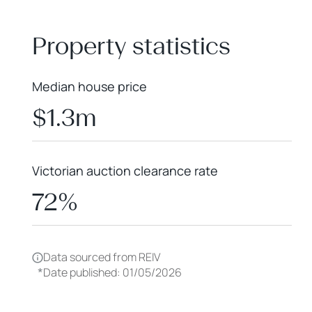
+
−
Property statistics
Median house price
$1.3m
Victorian auction clearance rate
72%
Data sourced from REIV
*
Date published: 01/05/2026