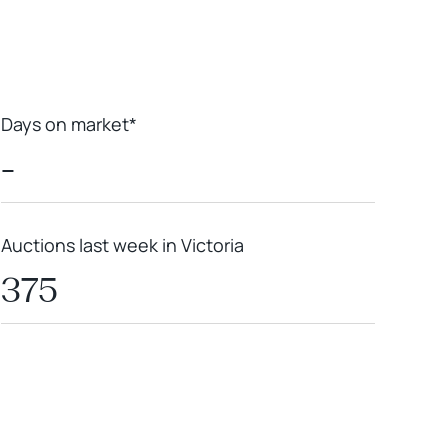
Days on market*
-
Auctions last week in Victoria
375