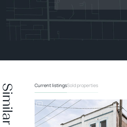
Current listings
Sold properties