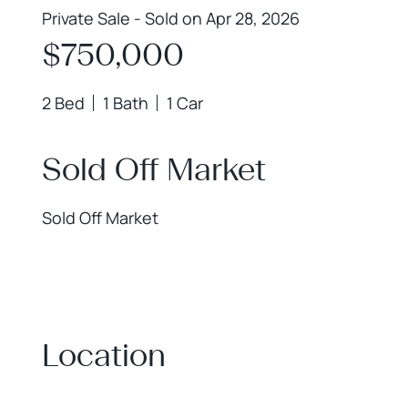
Private Sale - Sold on Apr 28, 2026
$750,000
2 Bed
1 Bath
1 Car
Sold Off Market
Sold Off Market
Location