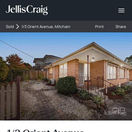
Sold
1/3 Orient Avenue, Mitcham
Print
Share