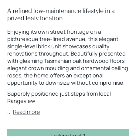
A refined low-maintenance lifestyle in a
prized leafy location
Enjoying its own street frontage on a
picturesque tree-lined avenue, this elegant
single-level brick unit showcases quality
renovations throughout. Beautifully presented
with gleaming Tasmanian oak hardwood floors,
elegant crown moulding and ornamental ceiling
roses, the home offers an exceptional
opportunity to downsize without compromise.
Superbly positioned just steps from local
Rangeview
...
Read more
Looking to sell?