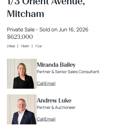
1/3 Orient Avenue,
Mitcham
Private Sale - Sold on Jun 16, 2026
$623,000
2 Bed
1 Bath
1 Car
Miranda Bailey
Partner & Senior Sales Consultant
Call
Email
Andrew Luke
Partner & Auctioneer
Call
Email