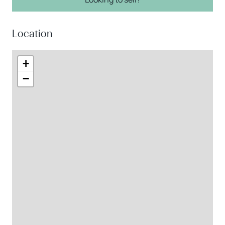
Location
+
−