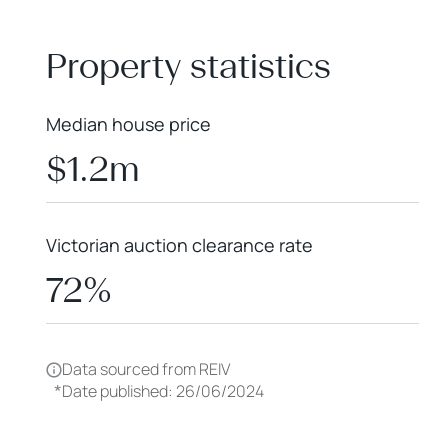
+
−
Property statistics
Median house price
$1.2m
Victorian auction clearance rate
72%
Data sourced from REIV
*
Date published: 26/06/2024