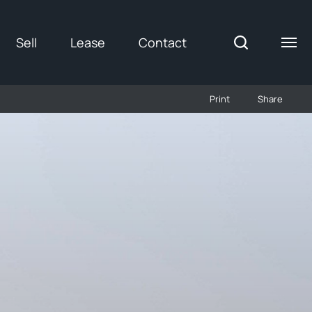
Sell
Lease
Contact
Print
Share