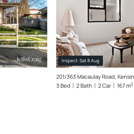
Inspect: Sat 8 Aug
201/363 Macaulay Road, Kensi
2
3 Bed
2 Bath
2 Car
167 m