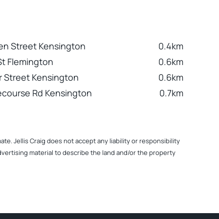
n Street Kensington
0.4km
 St Flemington
0.6km
 Street Kensington
0.6km
ecourse Rd Kensington
0.7km
. Jellis Craig does not accept any liability or responsibility
dvertising material to describe the land and/or the property