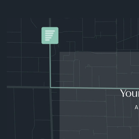
You
A