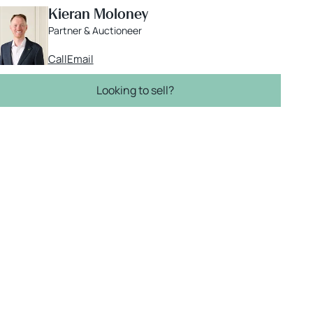
Kieran Moloney
Partner & Auctioneer
Call
Email
Looking to sell?