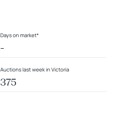
Days on market*
-
Auctions last week in Victoria
375