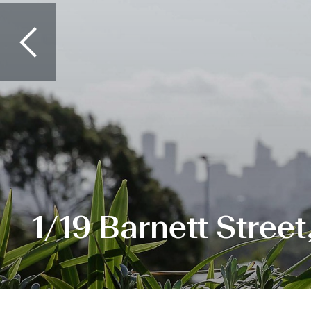
1/19 Barnett Stree