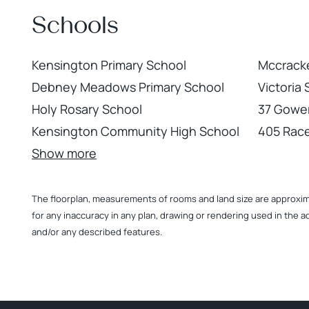
Schools
Kensington Primary School
Mccracke
Debney Meadows Primary School
Victoria
Holy Rosary School
37 Gower
Kensington Community High School
405 Rac
Show more
The floorplan, measurements of rooms and land size are approximate
for any inaccuracy in any plan, drawing or rendering used in the a
and/or any described features.