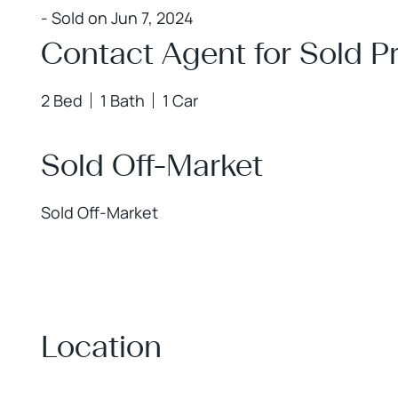
- Sold on Jun 7, 2024
Contact Agent for Sold Pr
2 Bed
1 Bath
1 Car
Sold Off-Market
Sold Off-Market
Location