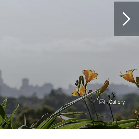
Gallery