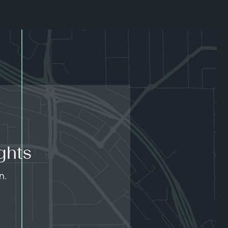
ghts
n.