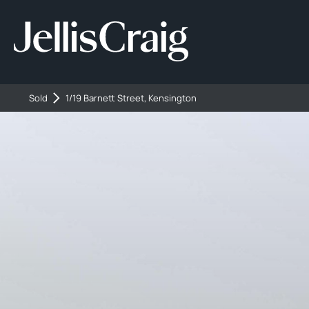
Sold
1/19 Barnett Street, Kensington