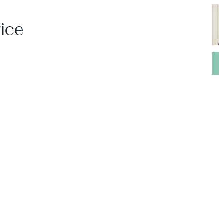
ice
Leaflet
|
Powered by
Geoapify
|
© OpenMapTiles
© OpenStreetMap
contributors