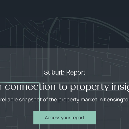
Suburb Report
r connection to property insi
 reliable snapshot of the property market in Kensingto
Access your report