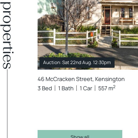
Similar properties
Auction: Sat 22nd Aug. 12:30pm
46 McCracken Street, Kensington
2
3 Bed
1 Bath
1 Car
557 m
Show all