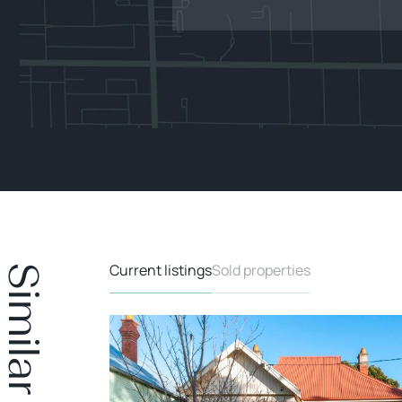
Current listings
Sold properties
DER OFFER