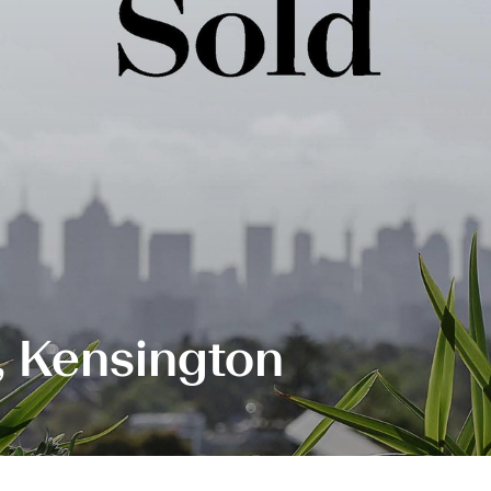
t, Kensington