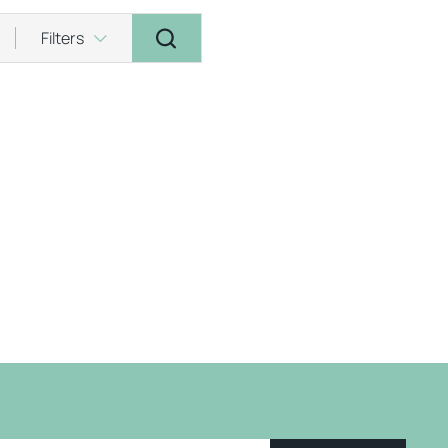
Filters