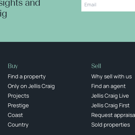
nsights and
aig
Buy
Sell
Find a property
Why sell with us
Only on Jellis Craig
Find an agent
Projects
Jellis Craig Live
Prestige
Jellis Craig First
Coast
Request appraisa
Country
Sold properties