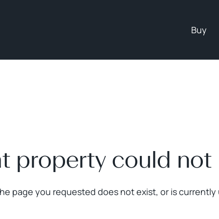
Buy
at property could not
The page you requested does not exist, or is currently 