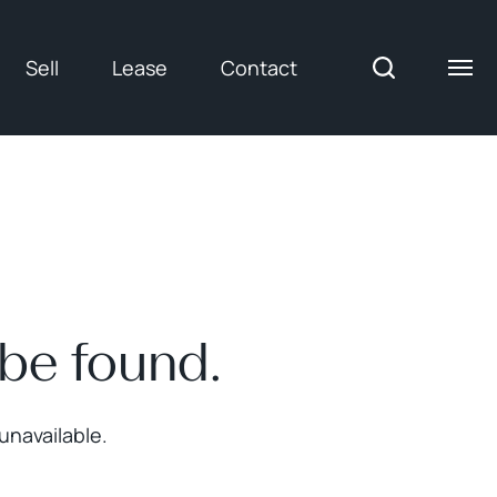
Sell
Lease
Contact
 be found.
unavailable.