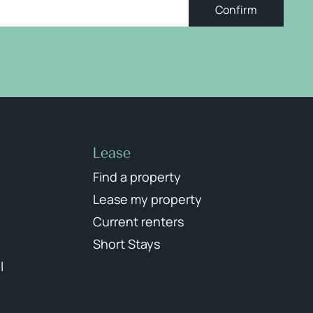
Confirm
Lease
Find a property
Lease my property
Current renters
Short Stays
l