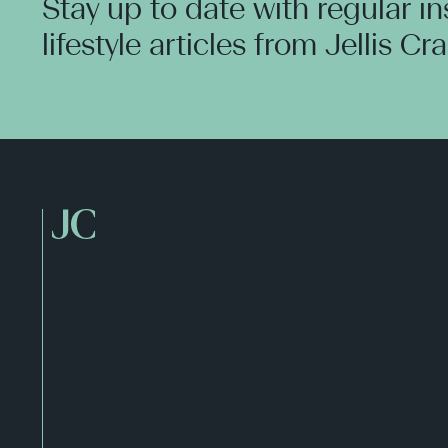
Stay up to date with regular i
lifestyle articles from Jellis Cr