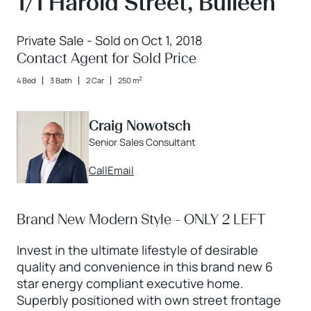
1/1 Harold Street, Bulleen
Private Sale - Sold on Oct 1, 2018
Contact Agent for Sold Price
2
4 Bed
3 Bath
2 Car
250 m
Craig Nowotsch
Senior Sales Consultant
Call
Email
Brand New Modern Style - ONLY 2 LEFT
Invest in the ultimate lifestyle of desirable
quality and convenience in this brand new 6
star energy compliant executive home.
Superbly positioned with own street frontage