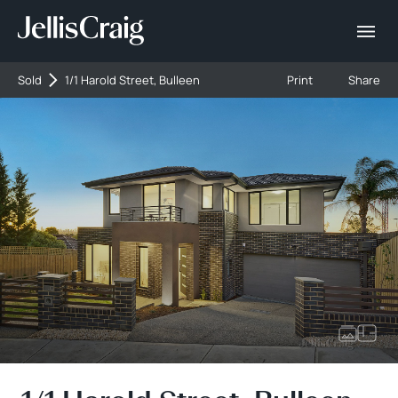
Sold
1/1 Harold Street, Bulleen
Print
Share