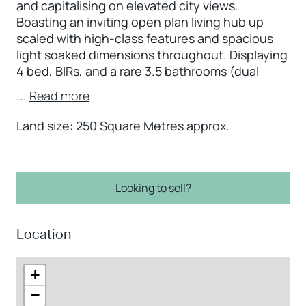
and capitalising on elevated city views.
Boasting an inviting open plan living hub up
scaled with high-class features and spacious
light soaked dimensions throughout. Displaying
4 bed, BIRs, and a rare 3.5 bathrooms (dual
...
Read more
Land size: 250 Square Metres approx.
Looking to sell?
Location
+
−