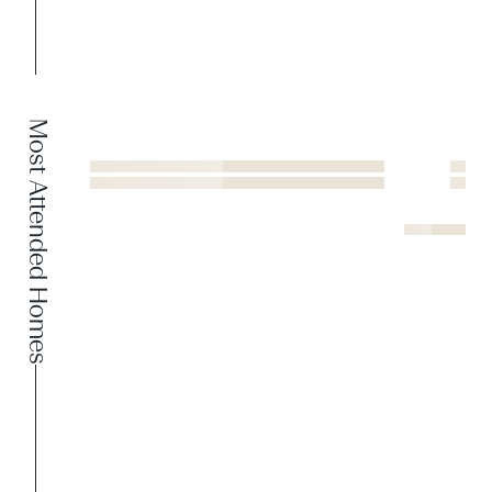
Most Attended Homes