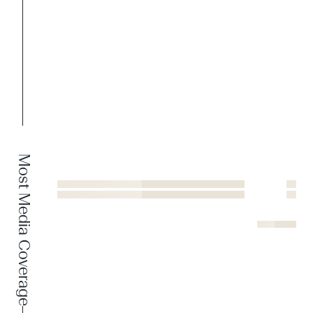
Most Media Coverage