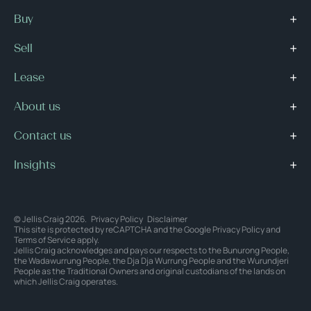
Buy
Sell
Lease
About us
Contact us
Insights
© Jellis Craig 2026.
Privacy Policy
Disclaimer
This site is protected by reCAPTCHA and the Google
Privacy Policy
and
Terms of Service
apply.
Jellis Craig acknowledges and pays our respects to the Bunurong People,
the Wadawurrung People, the Dja Dja Wurrung People and the Wurundjeri
People as the Traditional Owners and original custodians of the lands on
which Jellis Craig operates.