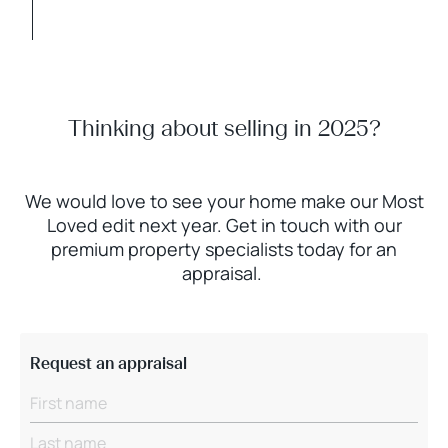
Thinking about selling in 2025?
We would love to see your home make our Most
Loved edit next year. Get in touch with our
premium property specialists today for an
appraisal.
Request an appraisal