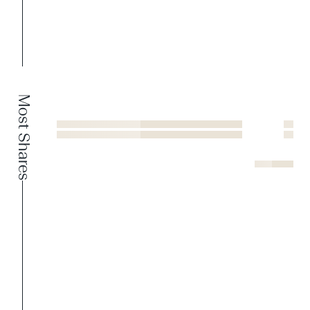
Most Shares