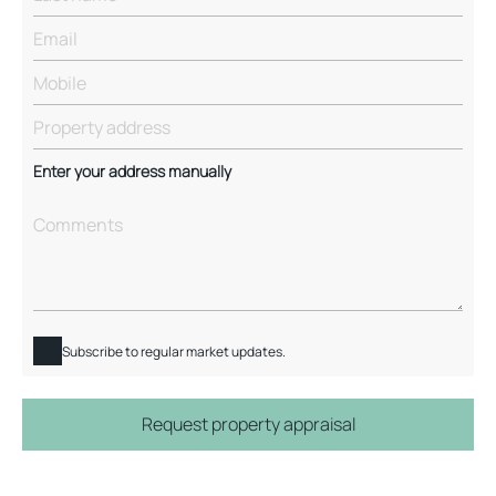
Enter your address manually
Subscribe to regular market updates.
Request property appraisal