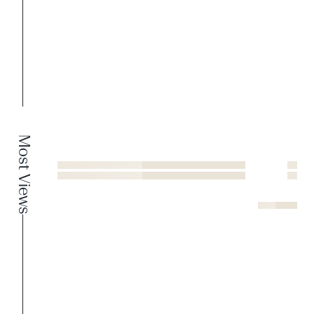
Most Views