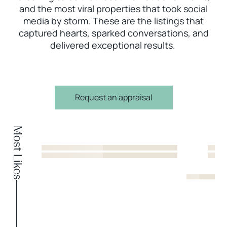
and the most viral properties that took social
media by storm. These are the listings that
captured hearts, sparked conversations, and
delivered exceptional results.
Request an appraisal
Most Likes