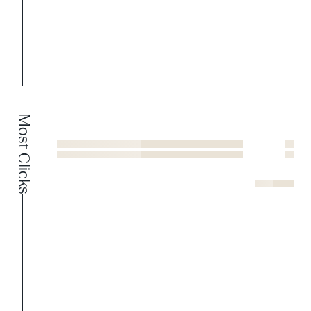
Most Clicks