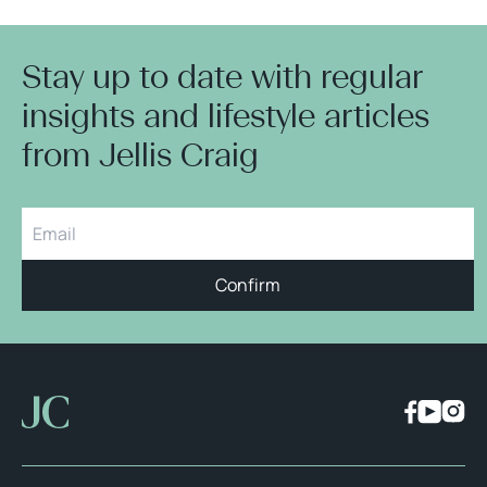
Stay up to date with regular
insights and lifestyle articles
from Jellis Craig
Confirm