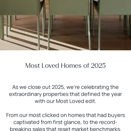
Most Loved Homes of 2025
As we close out 2025, we're celebrating the
extraordinary properties that defined the year
with our Most Loved edit.
From our most clicked on homes that had buyers
captivated from first glance, to the record-
breaking sales that reset market benchmarks,