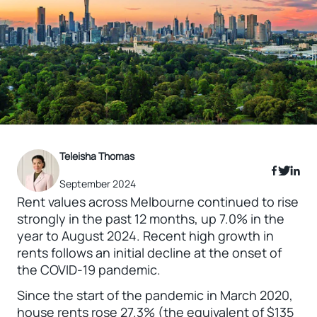
Teleisha Thomas
September 2024
Rent values across Melbourne continued to rise
strongly in the past 12 months, up 7.0% in the
year to August 2024. Recent high growth in
rents follows an initial decline at the onset of
the COVID-19 pandemic.
Since the start of the pandemic in March 2020,
house rents rose 27.3% (the equivalent of $135