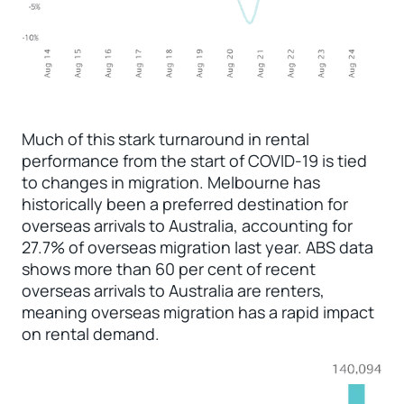
Much of this stark turnaround in rental
performance from the start of COVID-19 is tied
to changes in migration. Melbourne has
historically been a preferred destination for
overseas arrivals to Australia, accounting for
27.7% of overseas migration last year. ABS data
shows more than 60 per cent of recent
overseas arrivals to Australia are renters,
meaning overseas migration has a rapid impact
on rental demand.