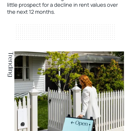
little prospect for a decline in rent values over
the next 12 months.
Trending