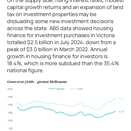
capital growth returns and an expansion of land
tax on investment properties may be
dissuading some new investment decisions
across the state. ABS data showed housing
finance for investment purchases in Victoria
totalled $2.5 billion in July 2024, down from a
peak of $3.0 billion in March 2022. Annual
growth in housing finance for investors is
18.4%, which is more subdued than the 35.4%
national figure.