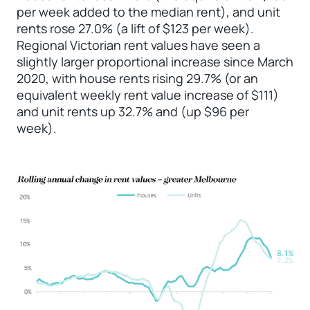
per week added to the median rent), and unit
rents rose 27.0% (a lift of $123 per week).
Regional Victorian rent values have seen a
slightly larger proportional increase since March
2020, with house rents rising 29.7% (or an
equivalent weekly rent value increase of $111)
and unit rents up 32.7% and (up $96 per
week).