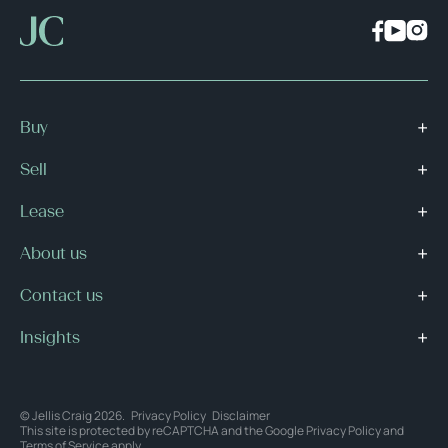
Buy
Sell
Lease
About us
Contact us
Insights
© Jellis Craig 2026.
Privacy Policy
Disclaimer
This site is protected by reCAPTCHA and the Google
Privacy Policy
and
Terms of Service
apply.