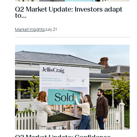
Q2 Market Update: Investors adapt
to…
Market Insights
July 21