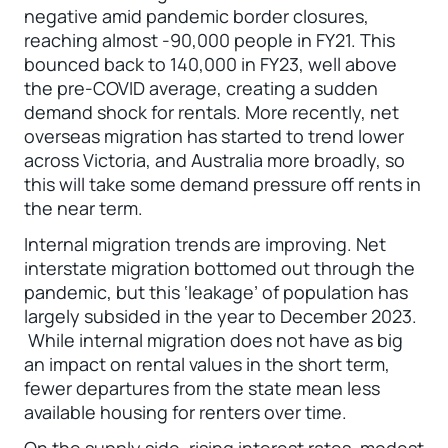
negative amid pandemic border closures,
reaching almost -90,000 people in FY21. This
bounced back to 140,000 in FY23, well above
the pre-COVID average, creating a sudden
demand shock for rentals. More recently, net
overseas migration has started to trend lower
across Victoria, and Australia more broadly, so
this will take some demand pressure off rents in
the near term.
Internal migration trends are improving. Net
interstate migration bottomed out through the
pandemic, but this ‘leakage’ of population has
largely subsided in the year to December 2023.
While internal migration does not have as big
an impact on rental values in the short term,
fewer departures from the state mean less
available housing for renters over time.
On the supply side, rising interest rates, modest