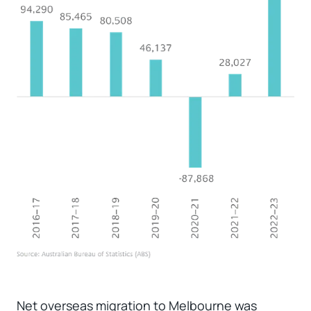
Net overseas migration to Melbourne was