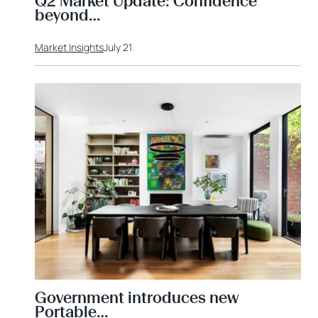
Q2 Market Update: Confidence
beyond…
Market Insights
July 21
Government introduces new
Portable…