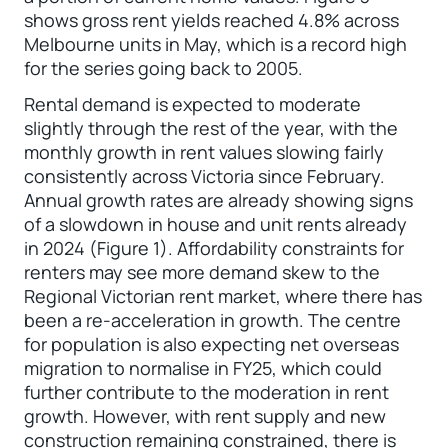
shows gross rent yields reached 4.8% across
Melbourne units in May, which is a record high
for the series going back to 2005.
Rental demand is expected to moderate
slightly through the rest of the year, with the
monthly growth in rent values slowing fairly
consistently across Victoria since February.
Annual growth rates are already showing signs
of a slowdown in house and unit rents already
in 2024 (Figure 1). Affordability constraints for
renters may see more demand skew to the
Regional Victorian rent market, where there has
been a re-acceleration in growth. The centre
for population is also expecting net overseas
migration to normalise in FY25, which could
further contribute to the moderation in rent
growth. However, with rent supply and new
construction remaining constrained, there is