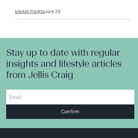
Market Insights
June 29
Stay up to date with regular
insights and lifestyle articles
from Jellis Craig
Confirm