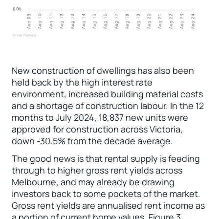
New construction of dwellings has also been
held back by the high interest rate
environment, increased building material costs
and a shortage of construction labour. In the 12
months to July 2024, 18,837 new units were
approved for construction across Victoria,
down -30.5% from the decade average.
The good news is that rental supply is feeding
through to higher gross rent yields across
Melbourne, and may already be drawing
investors back to some pockets of the market.
Gross rent yields are annualised rent income as
a portion of current home values. Figure 3