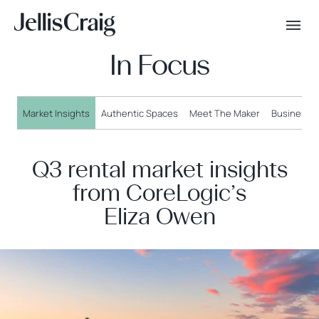
In Focus
Market Insights
Authentic Spaces
Meet The Maker
Business o
Q3 rental market insights
from CoreLogic’s
Eliza Owen