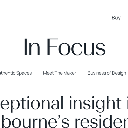
Buy
In Focus
thentic Spaces
Meet The Maker
Business of Design
eptional insight 
bourne’s residen