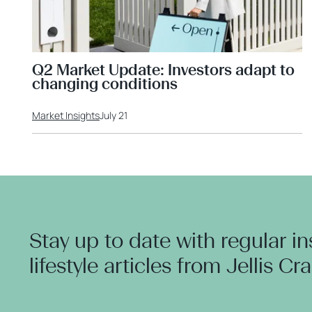
Q2 Market Update: Investors adapt to
changing conditions
Market Insights
July 21
Stay up to date with regular i
lifestyle articles from Jellis Cr