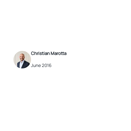
Christian Marotta
June 2016