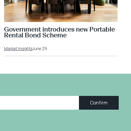
Government introduces new Portable
Rental Bond Scheme
Market Insights
June 29
Confirm