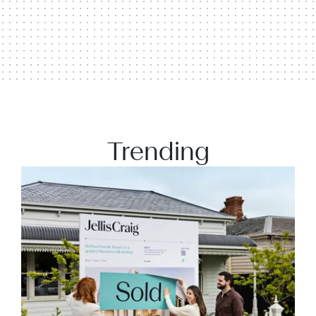
Trending