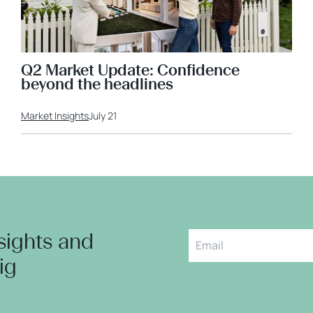
Q2 Market Update: Confidence
beyond the headlines
Market Insights
July 21
nsights and
aig