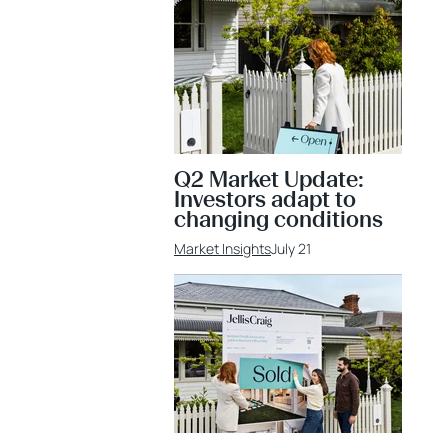
Q2 Market Update:
Investors adapt to
changing conditions
Market Insights
July 21