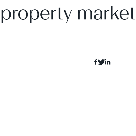
property market