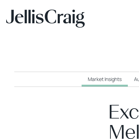
Market Insights
Au
Exc
Mel