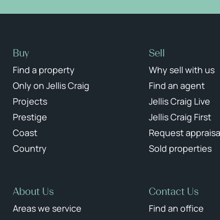
Buy
Sell
Find a property
Why sell with us
Only on Jellis Craig
Find an agent
Projects
Jellis Craig Live
Prestige
Jellis Craig First
Coast
Request appraisa
Country
Sold properties
About Us
Contact Us
Areas we service
Find an office