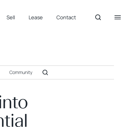
Sell
Lease
Contact
Community
into
tial