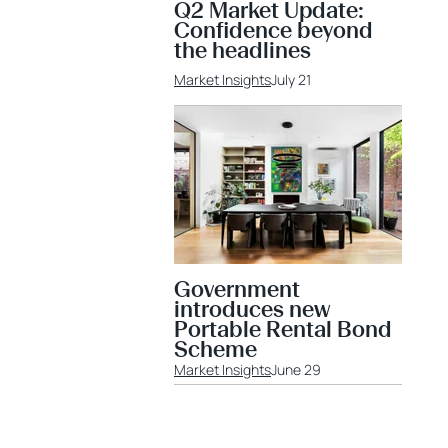
Q2 Market Update:
Confidence beyond
the headlines
Market Insights
July 21
Government
introduces new
Portable Rental Bond
Scheme
Market Insights
June 29