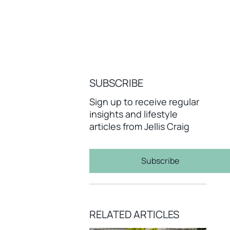
SUBSCRIBE
Sign up to receive regular
insights and lifestyle
articles from Jellis Craig
Subscribe
RELATED ARTICLES