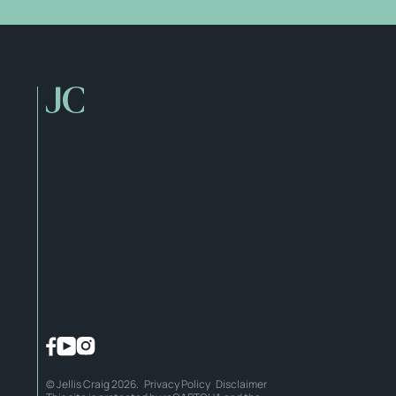
© Jellis Craig 2026.
Privacy Policy
Disclaimer