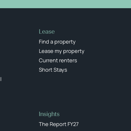
Lease
Find a property
Lease my property
Current renters
Short Stays
l
Insights
The Report FY27