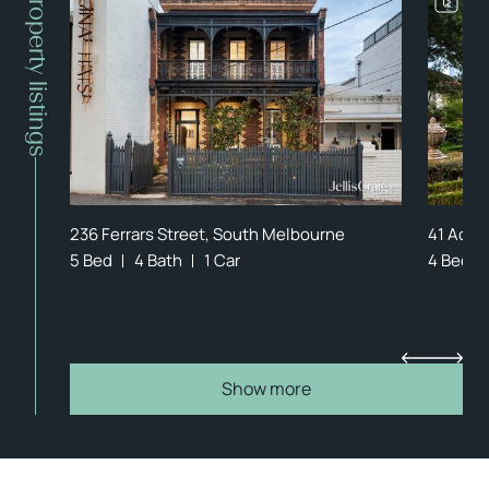
Property listings
236 Ferrars Street, South Melbourne
41 Aclan
5 Bed
4 Bath
1 Car
4 Bed
Show more