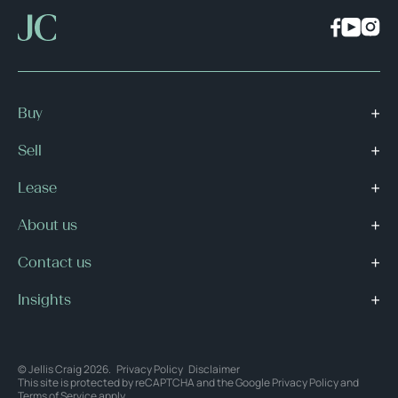
Buy
Sell
Lease
About us
Contact us
Insights
© Jellis Craig 2026.
Privacy Policy
Disclaimer
This site is protected by reCAPTCHA and the Google
Privacy Policy
and
Terms of Service
apply.