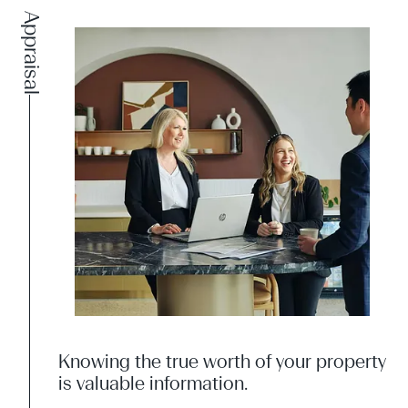
Appraisal
Knowing the true worth of your property
is valuable information.