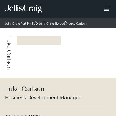
Jellis Craig Port Phillip
Jellis Craig Elwood
Luke Carlson
Luke Carlson
Luke Carlson
Business Development Manager