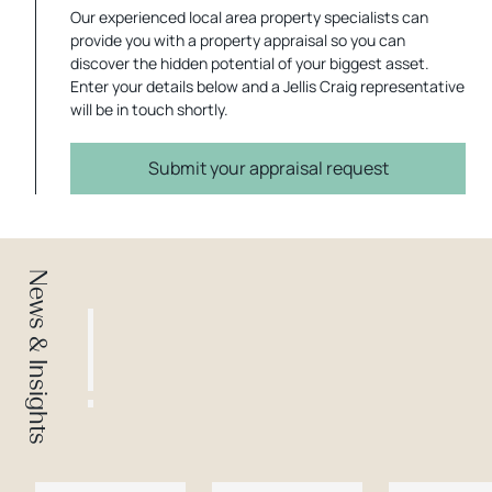
Our experienced local area property specialists can
provide you with a property appraisal so you can
discover the hidden potential of your biggest asset.
Enter your details below and a Jellis Craig representative
will be in touch shortly.
Submit your appraisal request
News & Insights