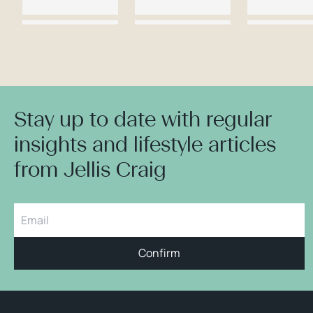
Stay up to date with regular
insights and lifestyle articles
from Jellis Craig
Confirm