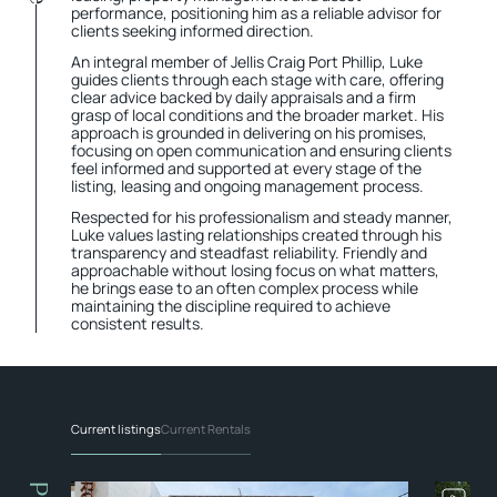
performance, positioning him as a reliable advisor for
clients seeking informed direction.
An integral member of Jellis Craig Port Phillip, Luke
guides clients through each stage with care, offering
clear advice backed by daily appraisals and a firm
grasp of local conditions and the broader market. His
approach is grounded in delivering on his promises,
focusing on open communication and ensuring clients
feel informed and supported at every stage of the
listing, leasing and ongoing management process.
Respected for his professionalism and steady manner,
Luke values lasting relationships created through his
transparency and steadfast reliability. Friendly and
approachable without losing focus on what matters,
he brings ease to an often complex process while
maintaining the discipline required to achieve
consistent results.
Current listings
Current Rentals