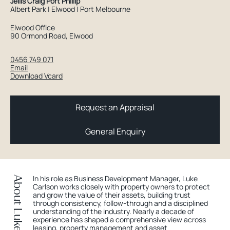
Jellis Craig Port Phillip
Albert Park | Elwood | Port Melbourne
Elwood Office
90 Ormond Road, Elwood
0456 749 071
Email
Download Vcard
Request an Appraisal
General Enquiry
In his role as Business Development Manager, Luke
About Luke
Carlson works closely with property owners to protect
and grow the value of their assets, building trust
through consistency, follow-through and a disciplined
understanding of the industry. Nearly a decade of
experience has shaped a comprehensive view across
leasing, property management and asset