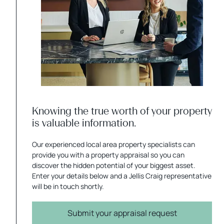
Knowing the true worth of your property
is valuable information.
Our experienced local area property specialists can
provide you with a property appraisal so you can
discover the hidden potential of your biggest asset.
Enter your details below and a Jellis Craig representative
will be in touch shortly.
Submit your appraisal request