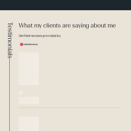
Testimonials
What my clients are saying about me
Verified reviews provided by