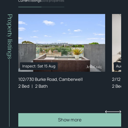
Current listings
Sold properties
Property listings
Inspect: Sat 15 Aug
Auctio
102/730 Burke Road, Camberwell
2/12 Ev
2 Bed
2 Bath
2 Bed
Show more