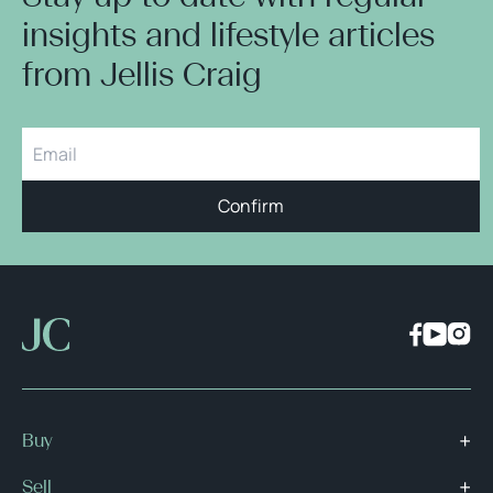
insights and lifestyle articles
from Jellis Craig
Confirm
Buy
Sell