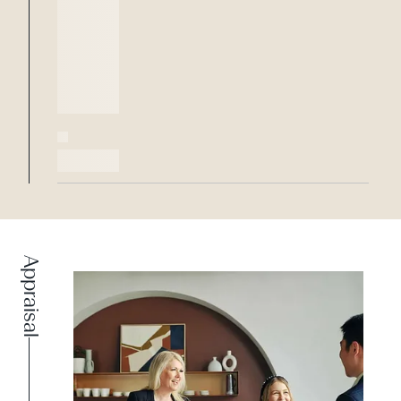
Appraisal