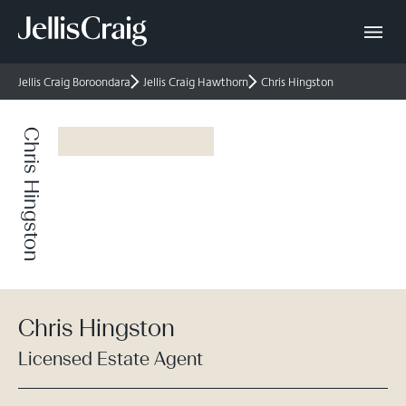
Jellis Craig Boroondara
Jellis Craig Hawthorn
Chris Hingston
Chris Hingston
Chris Hingston
Licensed Estate Agent