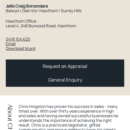
Jellis Craig Boroondara
Balwyn | Glen Iris | Hawthorn | Surrey Hills
Hawthorn Office
Level 4, 248 Burwood Road, Hawthorn
0419 104 625
Email
Download Vcard
Request an Appraisal
General Enquiry
Chris Hingston has proven his success in sales - many
About Chris
times over. With over thirty years experience in high
end sales and having owned successful businesses he
understands the importance of achieving the right
result. Chris is a practiced negotiator, gifted
communicator and enjoys getting to know his clients.