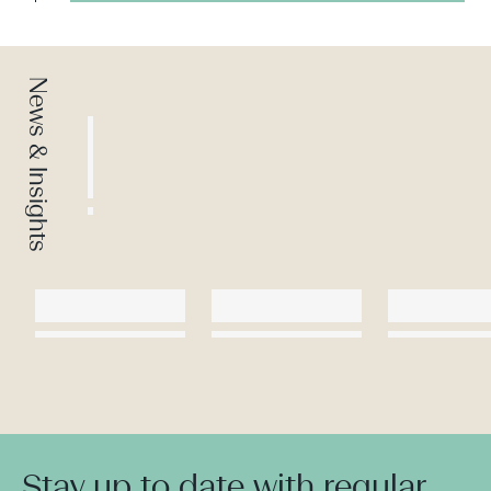
News & Insights
Stay up to date with regular