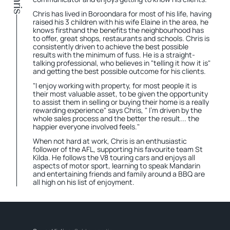
Chris has lived in Boroondara for most of his life, having
raised his 3 children with his wife Elaine in the area, he
knows firsthand the benefits the neighbourhood has
to offer, great shops, restaurants and schools. Chris is
consistently driven to achieve the best possible
results with the minimum of fuss. He is a straight-
talking professional, who believes in "telling it how it is"
and getting the best possible outcome for his clients.
"I enjoy working with property, for most people it is
their most valuable asset, to be given the opportunity
to assist them in selling or buying their home is a really
rewarding experience" says Chris, " I'm driven by the
whole sales process and the better the result... the
happier everyone involved feels."
When not hard at work, Chris is an enthusiastic
follower of the AFL, supporting his favourite team St
Kilda. He follows the V8 touring cars and enjoys all
aspects of motor sport, learning to speak Mandarin
and entertaining friends and family around a BBQ are
all high on his list of enjoyment.