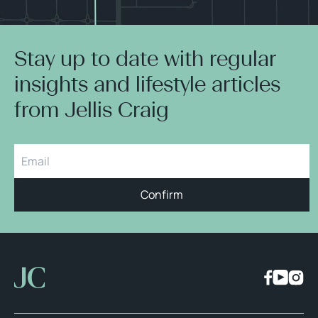
Stay up to date with regular
insights and lifestyle articles
from Jellis Craig
Confirm