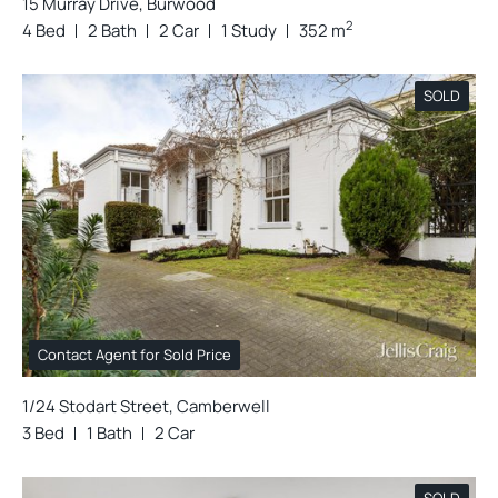
15 Murray Drive, Burwood
2
4 Bed
2 Bath
2 Car
1 Study
352 m
SOLD
Contact Agent for Sold Price
1/24 Stodart Street, Camberwell
3 Bed
1 Bath
2 Car
SOLD