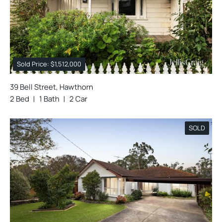
Sold Price: $1,512,000
39 Bell Street, Hawthorn
2 Bed
1 Bath
2 Car
SOLD