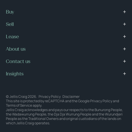
Buy
Sell
Lease
About us
Contact us
Insights
© Jellis Craig 2026.
Privacy Policy
Disclaimer
This site is protected by reCAPTCHA and the Google
Privacy Policy
and
Terms of Service
apply.
Jellis Craig acknowledges and pays our respects to the Bunurong People,
the Wadawurrung People, the Dja Dja Wurrung People and the Wurundjeri
People as the Traditional Owners and original custodians of the lands on
which Jellis Craig operates.