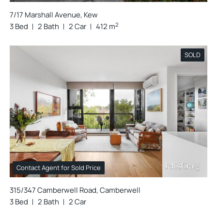
7/17 Marshall Avenue, Kew
2
3 Bed
2 Bath
2 Car
412 m
SOLD
Contact Agent for Sold Price
315/347 Camberwell Road, Camberwell
3 Bed
2 Bath
2 Car