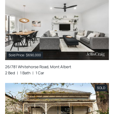
Sold Price: $690,000
26/781 Whitehorse Road, Mont Albert
2 Bed
1 Bath
1 Car
SOLD