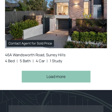
Contact Agent for Sold Price
46A Wandsworth Road, Surrey Hills
4 Bed
5 Bath
4 Car
1 Study
Load more