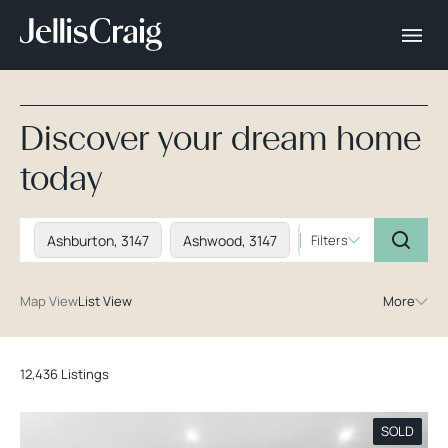
Discover your dream home
today
Ashburton, 3147
Ashwood, 3147
Balwyn, 3103
Filters
Ba
Map View
List View
More
12,436 Listings
SOLD