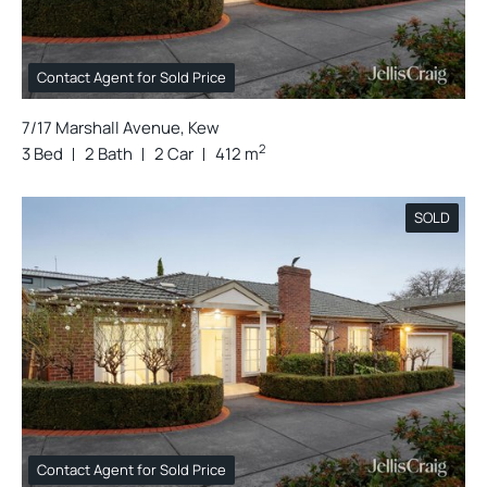
Contact Agent for Sold Price
7/17 Marshall Avenue, Kew
2
3 Bed
2 Bath
2 Car
412 m
SOLD
Contact Agent for Sold Price