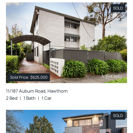
SOLD
Sold Price: $625,000
11/187 Auburn Road, Hawthorn
2 Bed
1 Bath
1 Car
SOLD