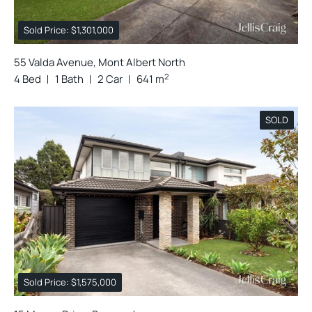
Sold Price: $1,301,000
55 Valda Avenue, Mont Albert North
2
4 Bed
1 Bath
2 Car
641 m
SOLD
Sold Price: $1,575,000