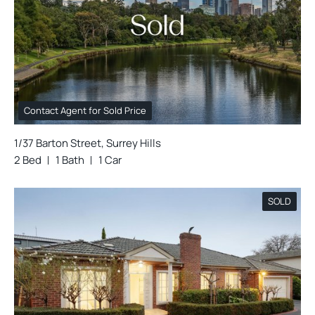
Contact Agent for Sold Price
1/37 Barton Street, Surrey Hills
2 Bed
1 Bath
1 Car
SOLD