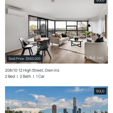
Sold Price: $560,000
208/10-12 High Street, Glen Iris
2 Bed
2 Bath
1 Car
SOLD