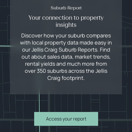
Suburb Report
Your connection to property
insights
Discover how your suburb compares
with local property data made easy in
our Jellis Craig Suburb Reports. Find
out about sales data, market trends,
rental yields and much more from
over 350 suburbs across the Jellis
Craig footprint.
Access your report