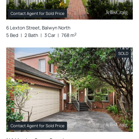
Contact Agent for Sold Price
6 Lexton Street, Balwyn North
2
5 Bed
2 Bath
3 Car
768 m
SOLD
Contact Agent for Sold Price