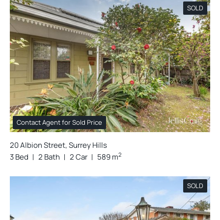
SOLD
Contact Agent for Sold Price
20 Albion Street, Surrey Hills
2
3 Bed
2 Bath
2 Car
589 m
SOLD