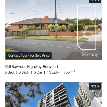
Contact Agent for Sold Price
359 Burwood Highway, Burwood
2
5 Bed
3 Bath
3 Car
1 Study
753 m
SOLD