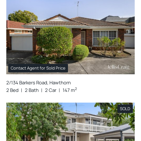
Contact Agent for Sold Price
2/134 Barkers Road, Hawthorn
2
2 Bed
2 Bath
2 Car
147 m
SOLD