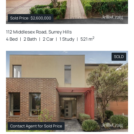
Sold Price: $2,600,000
112 Middlesex Road, Surrey Hills
2
4 Bed
2 Bath
2 Car
1 Study
521 m
SOLD
Contact Agent for Sold Price