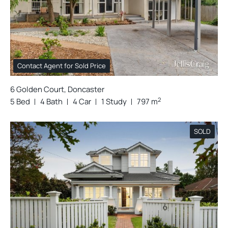
Contact Agent for Sold Price
6 Golden Court, Doncaster
2
5 Bed
4 Bath
4 Car
1 Study
797 m
SOLD