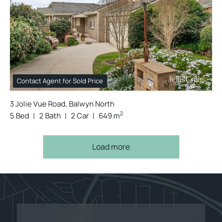
Contact Agent for Sold Price
3 Jolie Vue Road, Balwyn North
2
5 Bed
2 Bath
2 Car
649 m
Load more