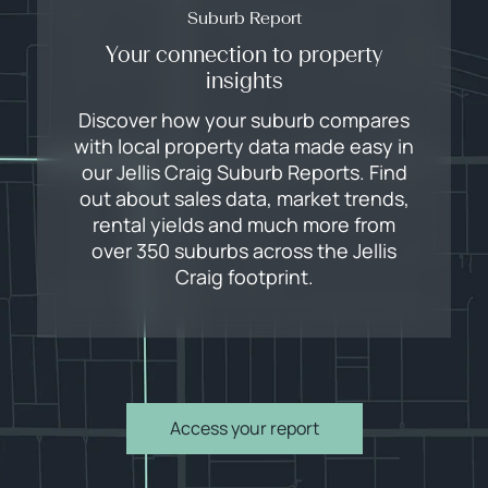
Suburb Report
Your connection to property
insights
Discover how your suburb compares
with local property data made easy in
our Jellis Craig Suburb Reports. Find
out about sales data, market trends,
rental yields and much more from
over 350 suburbs across the Jellis
Craig footprint.
Access your report