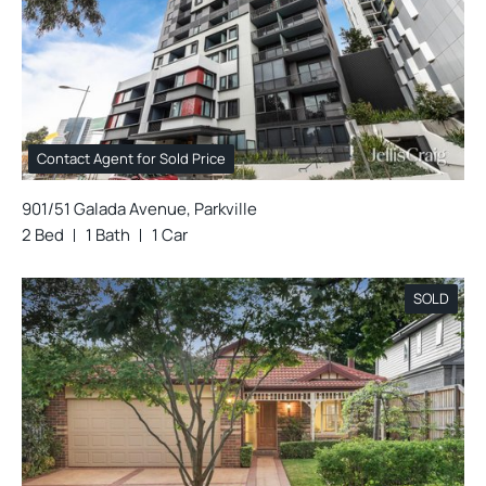
Contact Agent for Sold Price
901/51 Galada Avenue, Parkville
2 Bed
1 Bath
1 Car
SOLD