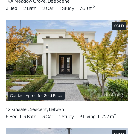
14A Meadow Grove, Deepdene
2
3 Bed
2 Bath
2 Car
1 Study
360 m
SOLD
Contact Agent for Sold Price
12 Kinsale Crescent, Balwyn
2
5 Bed
3 Bath
3 Car
1 Study
3 Living
727 m
SOLD