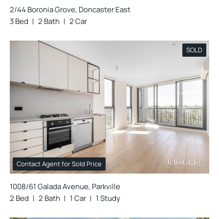
2/44 Boronia Grove, Doncaster East
3 Bed
2 Bath
2 Car
SOLD
Contact Agent for Sold Price
1008/61 Galada Avenue, Parkville
2 Bed
2 Bath
1 Car
1 Study