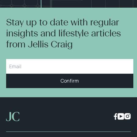
Stay up to date with regular
insights and lifestyle articles
from Jellis Craig
Confirm