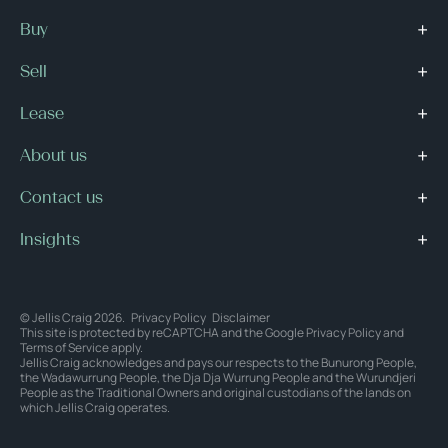
Buy
Sell
Lease
About us
Contact us
Insights
© Jellis Craig 2026.
Privacy Policy
Disclaimer
This site is protected by reCAPTCHA and the Google
Privacy Policy
and
Terms of Service
apply.
Jellis Craig acknowledges and pays our respects to the Bunurong People,
the Wadawurrung People, the Dja Dja Wurrung People and the Wurundjeri
People as the Traditional Owners and original custodians of the lands on
which Jellis Craig operates.