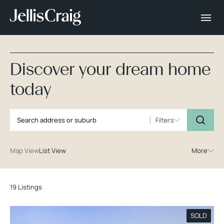
Discover your dream home
today
Filters
Map View
List View
More
19 Listings
SOLD