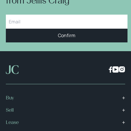
from Jellis Craig
Confirm
Buy
Sell
Lease