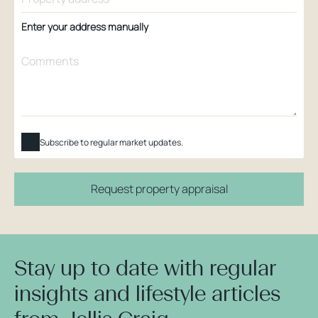
Enter your address manually
Subscribe to regular market updates.
Request property appraisal
Stay up to date with regular
insights and lifestyle articles