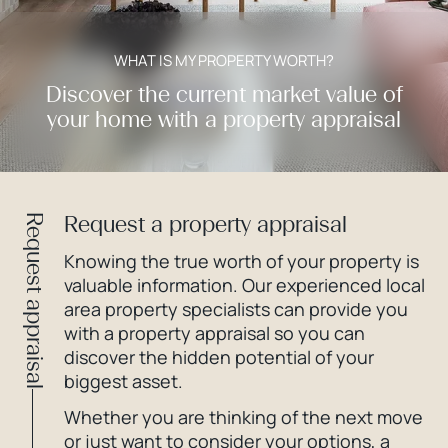
WHAT IS MY PROPERTY WORTH?
Discover the current market value of
your home with a property appraisal
Request a property appraisal
Request appraisal
Knowing the true worth of your property is
valuable information. Our experienced local
area property specialists can provide you
with a property appraisal so you can
discover the hidden potential of your
biggest asset.
Whether you are thinking of the next move
or just want to consider your options, a