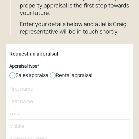
property appraisal is the first step towards
your future.
Enter your details below and a Jellis Craig
representative will be in touch shortly.
Request an appraisal
Appraisal type*
Sales appraisal
Rental appraisal