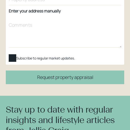
Enter your address manually
Subscribe to regular market updates.
Request property appraisal
Stay up to date with regular
insights and lifestyle articles