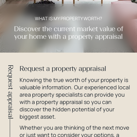
WHAT IS MY PROPERTY WORTH?
Discover the current market value of
your home with a property appraisal
Request a property appraisal
Request appraisal
Knowing the true worth of your property is
valuable information. Our experienced local
area property specialists can provide you
with a property appraisal so you can
discover the hidden potential of your
biggest asset.
Whether you are thinking of the next move
or just want to consider your options, a