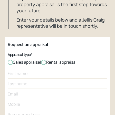
property appraisal is the first step towards
your future.
Enter your details below and a Jellis Craig
representative will be in touch shortly.
Request an appraisal
Appraisal type*
Sales appraisal
Rental appraisal