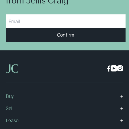
from Jellis Craig
Confirm
Buy
Sell
Lease