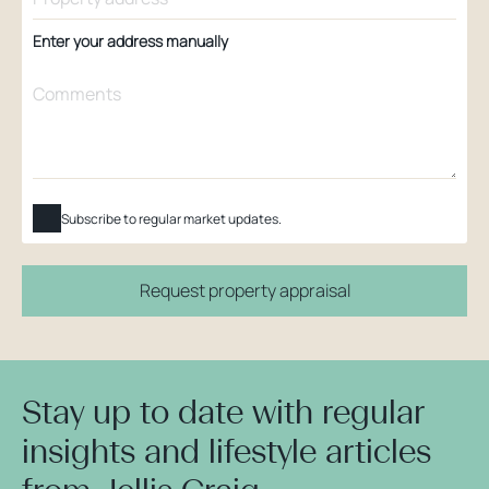
Enter your address manually
Subscribe to regular market updates.
Request property appraisal
Stay up to date with regular
insights and lifestyle articles