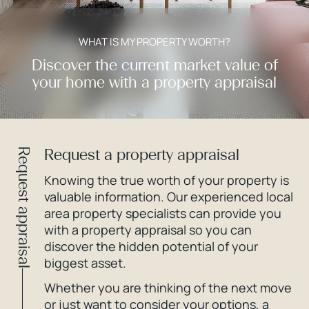
WHAT IS MY PROPERTY WORTH?
Discover the current market value of
your home with a property appraisal
Request a property appraisal
Request appraisal
Knowing the true worth of your property is
valuable information. Our experienced local
area property specialists can provide you
with a property appraisal so you can
discover the hidden potential of your
biggest asset.
Whether you are thinking of the next move
or just want to consider your options, a