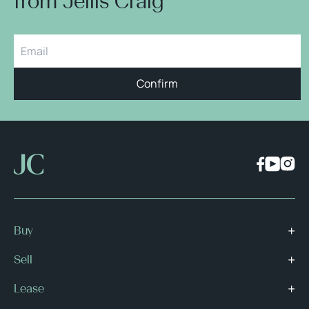
from Jellis Craig
Confirm
Buy
Sell
Lease