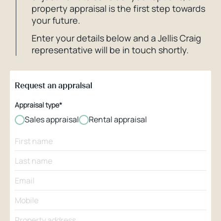
property appraisal is the first step towards
your future.
Enter your details below and a Jellis Craig
representative will be in touch shortly.
Request an appraisal
Appraisal type*
Sales appraisal
Rental appraisal