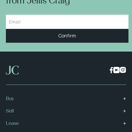
from Jellis Craig
Confirm
Buy
Sell
Lease