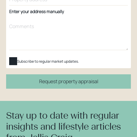
Enter your address manually
Subscribe to regular market updates.
Request property appraisal
Stay up to date with regular
insights and lifestyle articles