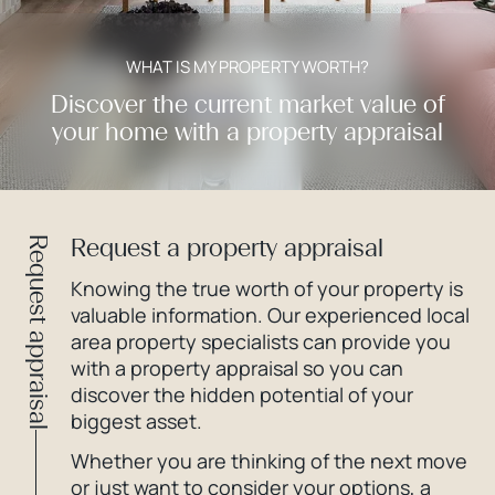
WHAT IS MY PROPERTY WORTH?
Discover the current market value of
your home with a property appraisal
Request a property appraisal
Request appraisal
Knowing the true worth of your property is
valuable information. Our experienced local
area property specialists can provide you
with a property appraisal so you can
discover the hidden potential of your
biggest asset.
Whether you are thinking of the next move
or just want to consider your options, a