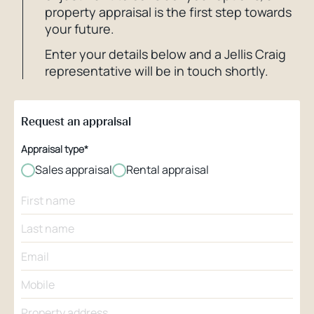
property appraisal is the first step towards
your future.
Enter your details below and a Jellis Craig
representative will be in touch shortly.
Request an appraisal
Appraisal type*
Sales appraisal
Rental appraisal