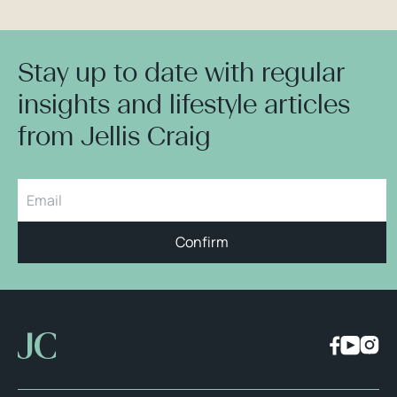
Stay up to date with regular
insights and lifestyle articles
from Jellis Craig
Confirm