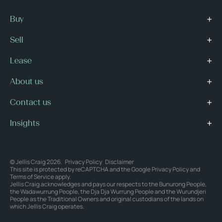
Buy
Sell
Lease
About us
Contact us
Insights
© Jellis Craig 2026.
Privacy Policy
Disclaimer
This site is protected by reCAPTCHA and the Google
Privacy Policy
and
Terms of Service
apply.
Jellis Craig acknowledges and pays our respects to the Bunurong People,
the Wadawurrung People, the Dja Dja Wurrung People and the Wurundjeri
People as the Traditional Owners and original custodians of the lands on
which Jellis Craig operates.