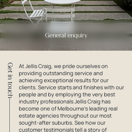
General enquiry
Get in touch
At Jellis Craig, we pride ourselves on
providing outstanding service and
achieving exceptional results for our
clients. Service starts and finishes with our
people and by employing the very best
industry professionals Jellis Craig has
become one of Melbourne’s leading real
estate agencies throughout our most
sought-after suburbs. See how our
customer testimonials tell a story of