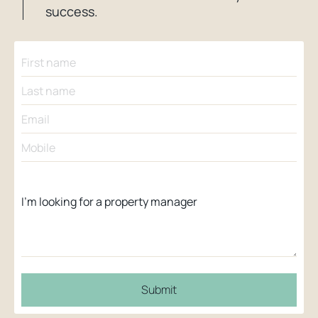
success.
Submit