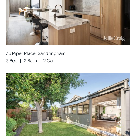
36 Piper Place, Sandringham
3 Bed
2 Bath
2 Car