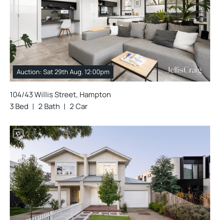
Auction: Sat 29th Aug. 12:00pm
104/43 Willis Street, Hampton
3 Bed
2 Bath
2 Car