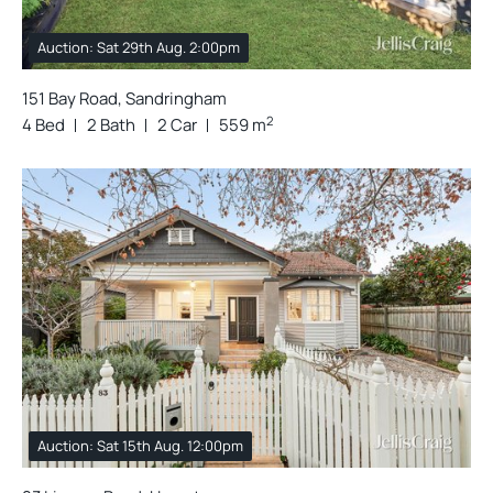
Auction: Sat 29th Aug. 2:00pm
151 Bay Road, Sandringham
2
4 Bed
2 Bath
2 Car
559 m
Auction: Sat 15th Aug. 12:00pm