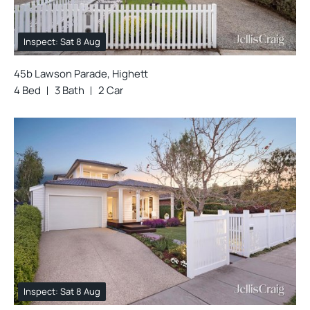
Inspect: Sat 8 Aug
45b Lawson Parade, Highett
4 Bed
3 Bath
2 Car
Inspect: Sat 8 Aug