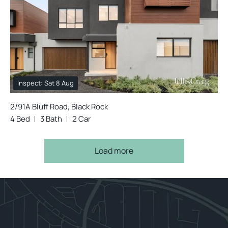
Inspect: Sat 8 Aug
2/91A Bluff Road, Black Rock
4 Bed
3 Bath
2 Car
Load more