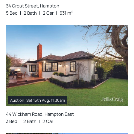
34 Grout Street, Hampton
2
5 Bed
2 Bath
2 Car
631 m
Auction: Sat 15th Aug. 11:30am
44 Wickham Road, Hampton East
3 Bed
2 Bath
2 Car