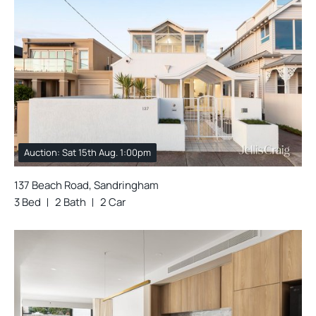
Auction: Sat 15th Aug. 1:00pm
137 Beach Road, Sandringham
3 Bed
2 Bath
2 Car