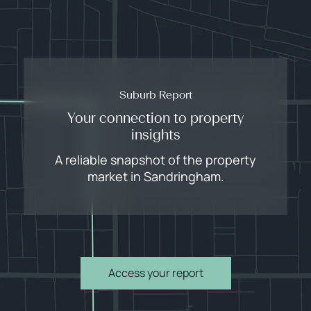
Suburb Report
Your connection to property
insights
A reliable snapshot of the property
market in Sandringham.
Access your report