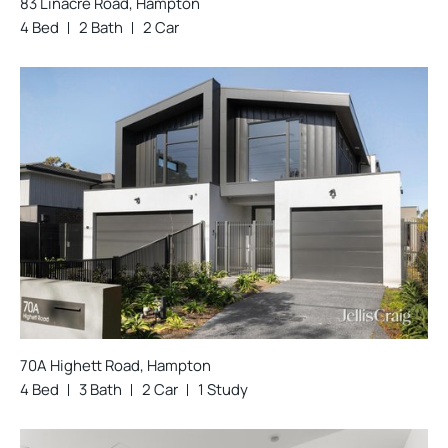
83 Linacre Road, Hampton
4 Bed
2 Bath
2 Car
70A Highett Road, Hampton
4 Bed
3 Bath
2 Car
1 Study