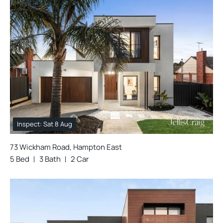
Inspect: Sat 8 Aug
73 Wickham Road, Hampton East
5 Bed
3 Bath
2 Car