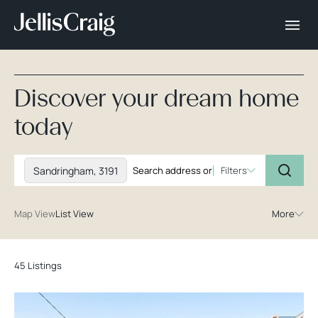
Discover your dream home
today
Sandringham, 3191
Filters
Map View
List View
More
45 Listings