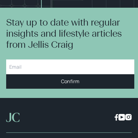
Stay up to date with regular
insights and lifestyle articles
from Jellis Craig
Confirm