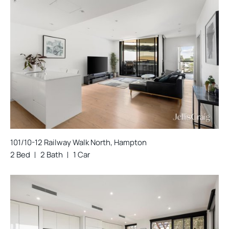
101/10-12 Railway Walk North, Hampton
2 Bed
2 Bath
1 Car