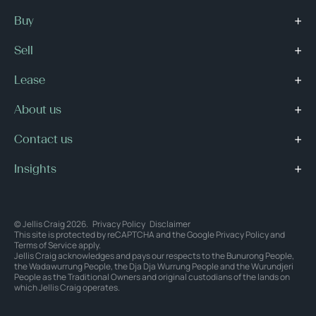
Buy
Sell
Lease
About us
Contact us
Insights
© Jellis Craig 2026.
Privacy Policy
Disclaimer
This site is protected by reCAPTCHA and the Google
Privacy Policy
and
Terms of Service
apply.
Jellis Craig acknowledges and pays our respects to the Bunurong People,
the Wadawurrung People, the Dja Dja Wurrung People and the Wurundjeri
People as the Traditional Owners and original custodians of the lands on
which Jellis Craig operates.