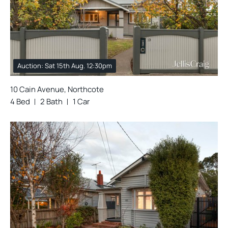
Auction: Sat 15th Aug. 12:30pm
10 Cain Avenue, Northcote
4 Bed
2 Bath
1 Car