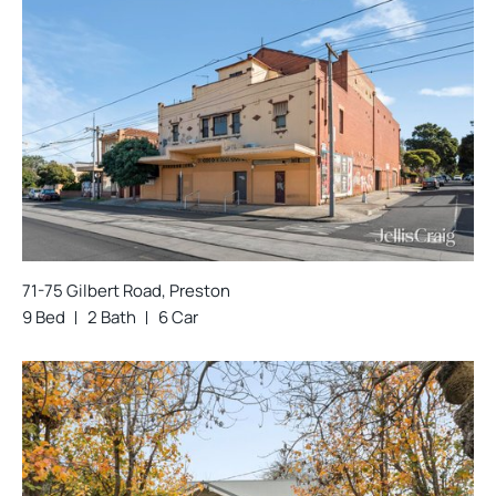
71-75 Gilbert Road, Preston
9 Bed
2 Bath
6 Car