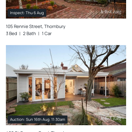
Inspect: Thu 6 Aug
105 Rennie Street, Thornbury
3 Bed
2 Bath
1 Car
Auction: Sun 16th Aug. 11:30am