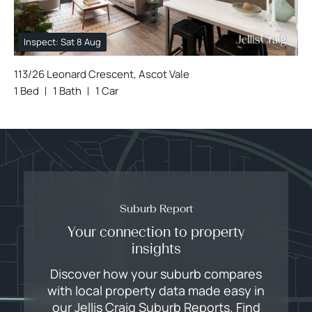
Inspect: Sat 8 Aug
113/26 Leonard Crescent, Ascot Vale
1 Bed
1 Bath
1 Car
Suburb Report
Your connection to property
insights
Discover how your suburb compares
with local property data made easy in
our Jellis Craig Suburb Reports. Find