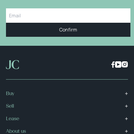
Confirm
Buy
Sell
Lease
About us