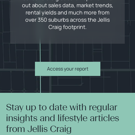
out about sales data, market trends,
rental yields and much more from
over 350 suburbs across the Jellis
Craig footprint.
Access your report
Stay up to date with regular
insights and lifestyle articles
from Jellis Craig