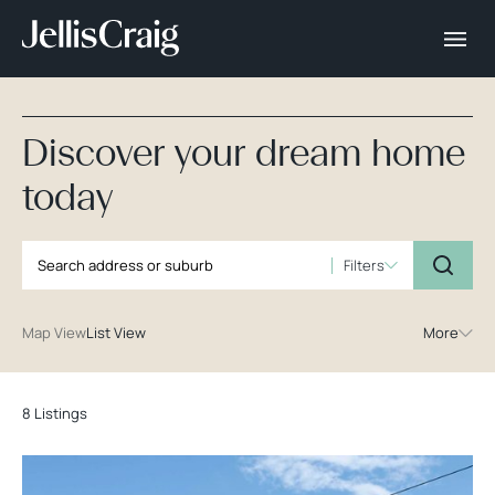
Discover your dream home
today
Filters
Map View
List View
More
8 Listings