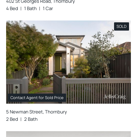
402 St Georges Road, Thornbury
4 Bed
1 Bath
1 Car
SOLD
Contact Agent for Sold Price
5 Newman Street, Thornbury
2 Bed
2 Bath