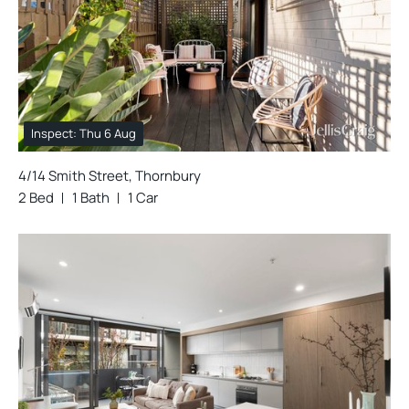
Inspect: Thu 6 Aug
4/14 Smith Street, Thornbury
2 Bed
1 Bath
1 Car