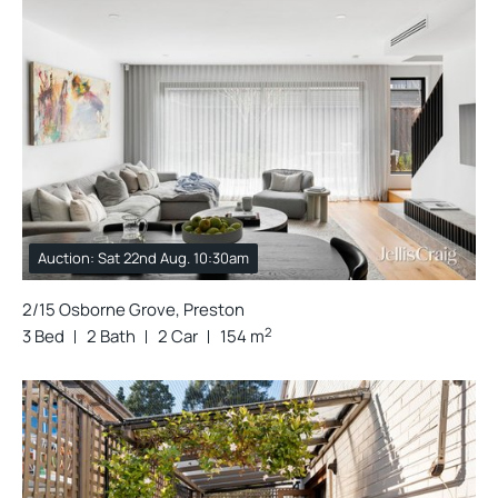
Auction: Sat 22nd Aug. 10:30am
2/15 Osborne Grove, Preston
2
3 Bed
2 Bath
2 Car
154 m