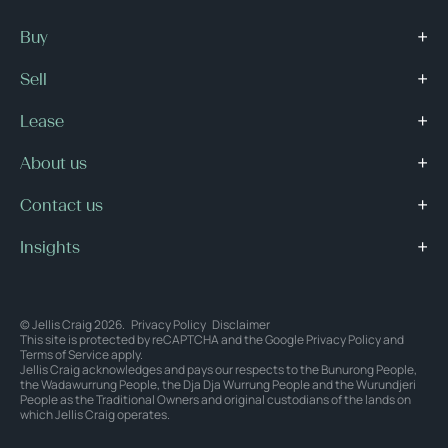
Buy
Sell
Lease
About us
Contact us
Insights
© Jellis Craig 2026.
Privacy Policy
Disclaimer
This site is protected by reCAPTCHA and the Google
Privacy Policy
and
Terms of Service
apply.
Jellis Craig acknowledges and pays our respects to the Bunurong People,
the Wadawurrung People, the Dja Dja Wurrung People and the Wurundjeri
People as the Traditional Owners and original custodians of the lands on
which Jellis Craig operates.