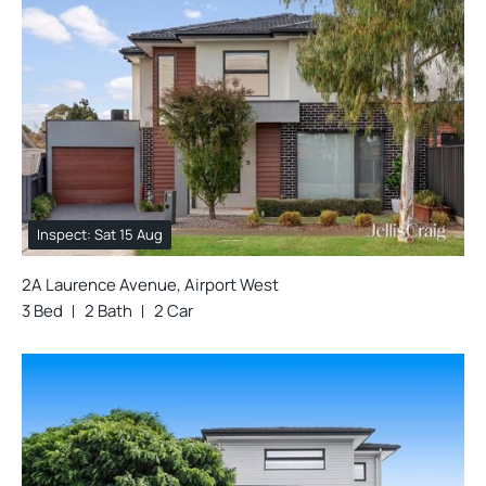
Inspect: Sat 15 Aug
2A Laurence Avenue, Airport West
3 Bed
2 Bath
2 Car