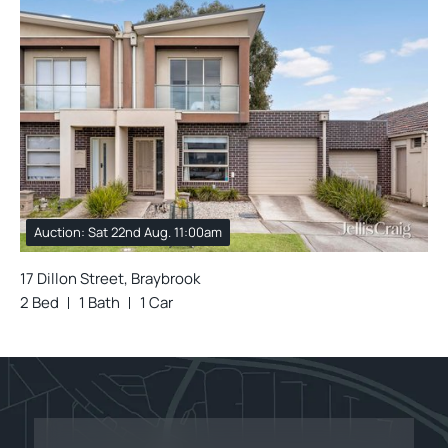
Auction: Sat 22nd Aug. 11:00am
17 Dillon Street, Braybrook
2 Bed
1 Bath
1 Car