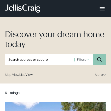
Discover your dream home
today
Filters
Map View
List View
More
6 Listings