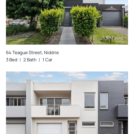
64 Teague Street, Niddrie
3 Bed
2 Bath
1 Car