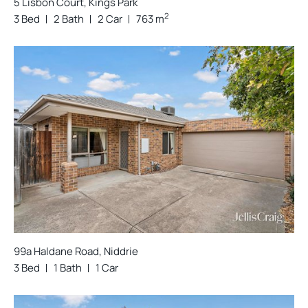
5 Lisbon Court, Kings Park
2
3 Bed
2 Bath
2 Car
763 m
99a Haldane Road, Niddrie
3 Bed
1 Bath
1 Car