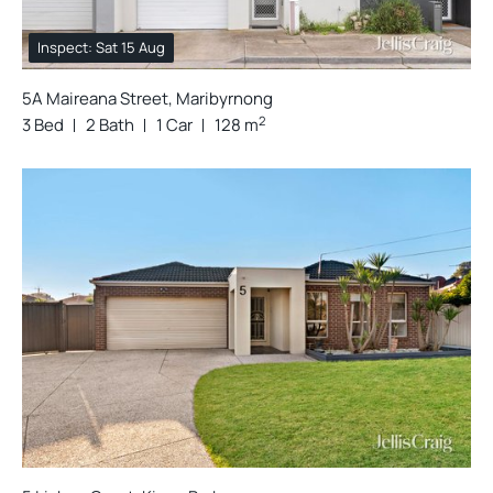
Inspect: Sat 15 Aug
5A Maireana Street, Maribyrnong
2
3 Bed
2 Bath
1 Car
128 m