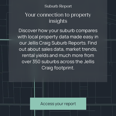
Suburb Report
Your connection to property
insights
Discover how your suburb compares
with local property data made easy in
our Jellis Craig Suburb Reports. Find
out about sales data, market trends,
rental yields and much more from
over 350 suburbs across the Jellis
Craig footprint.
Access your report