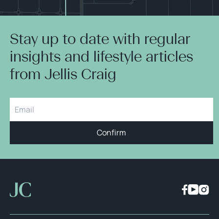
Stay up to date with regular
insights and lifestyle articles
from Jellis Craig
Confirm